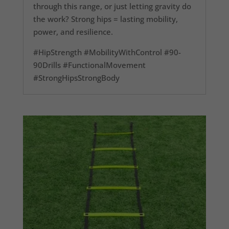
through this range, or just letting gravity do
the work? Strong hips = lasting mobility,
power, and resilience.
#HipStrength #MobilityWithControl #90-
90Drills #FunctionalMovement
#StrongHipsStrongBody