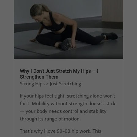
Why I Don’t Just Stretch My Hips — I
Strengthen Them
Strong Hips > Just Stretching
If your hips feel tight, stretching alone won’t
fix it. Mobility without strength doesn’t stick
— your body needs control and stability
through its range of motion.
That’s why I love 90–90 hip work. This