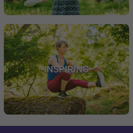
INSPIRING