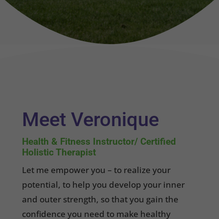
Meet Veronique
Health & Fitness Instructor/ Certified
Holistic Therapist
Let me empower you – to realize your
potential, to help you develop your inner
and outer strength, so that you gain the
confidence you need to make healthy