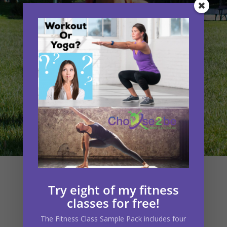
What Choose2be
Try eight of my fitness
classes for free!
Clients Say
The
Fitness Class Sample Pack
includes four