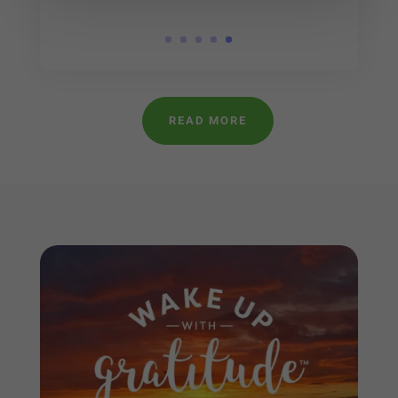
READ MORE