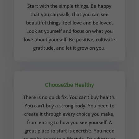
Start with the simple things. Be happy
that you can walk, that you can see
beautiful things, feel love and be loved.
Look at yourself and focus on what you
love about yourself. Be positive, cultivate
gratitude, and let it grow on you.
Choose2be Healthy
There is no quick fix. You can’t buy health.
You can’t buy a strong body. You need to
create it through every choice you make,
from eating to how you see yourself.
A
great place to start is exercise. You need
to make exercise a lifestyle. Do whatever