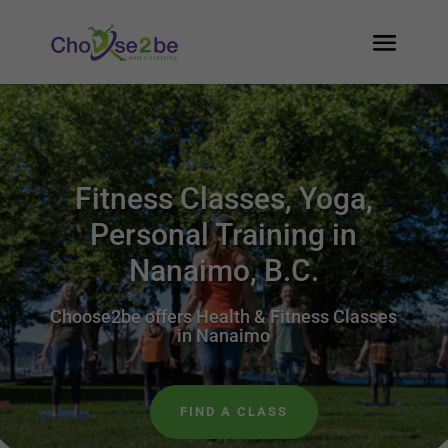
Fitness Classes, Yoga,
Personal Training in
Nanaimo, B.C.
Choose2be offers Health & Fitness Classes
in Nanaimo
FIND A CLASS