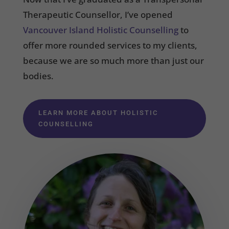
Therapeutic Counsellor, I’ve opened
Vancouver Island Holistic Counselling
to
offer more rounded services to my clients,
because we are so much more than just our
bodies.
LEARN MORE ABOUT HOLISTIC
COUNSELLING