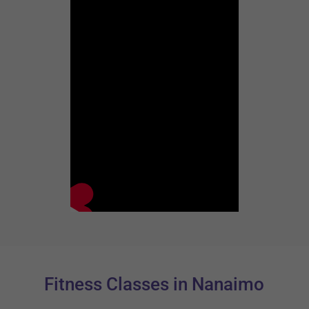
Fitness Classes in Nanaimo