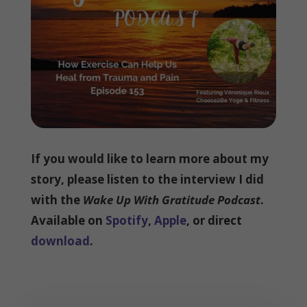
If you would like to learn more about my
story, please listen to the interview I did
with the
Wake Up With Gratitude Podcast
.
Available on
Spotify
,
Apple
, or direct
download
.