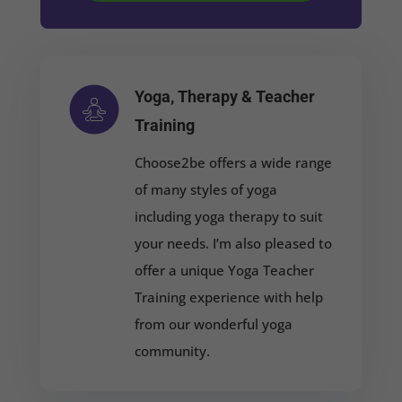
Yoga, Therapy & Teacher
Training
Choose2be offers a wide range
of many styles of yoga
including yoga t
herapy
to suit
your needs. I’m also pleased to
offer a
unique Yoga Teacher
Training experience with help
from our wonderful yoga
community.