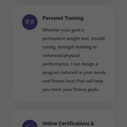
Personal Training
Whether your goal is
permanent weight loss, muscle
toning, strength building or
enhanced physical
performance, I can design a
program tailored to your needs
and fitness level that will help
you meet your fitness goals.
Online Certifications &