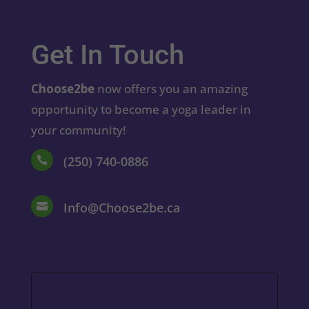
Get In Touch
Choose2be
now offers you an amazing
opportunity to become a yoga leader in
your community!
(250) 740-0886

Info@Choose2be.ca
