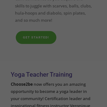
skills to juggle with scarves, balls, clubs,
hula-hoops and diabolo, spin plates,
and so much more!
GET STARTED!
Yoga Teacher Training
Choose2be
now offers you an amazing
opportunity to become a yoga leader in
your community! Certification leader and
inspirational fitness instructor Veronique