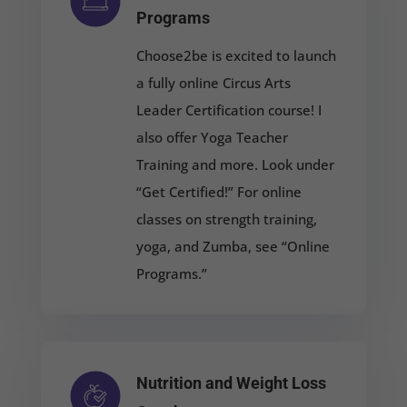
Programs
Choose2be is excited to launch
a fully online Circus Arts
Leader Certification course! I
also offer Yoga Teacher
Training and more. Look under
“Get Certified!” For online
classes on strength training,
yoga, and Zumba, see “Online
Programs.”
Nutrition and Weight Loss