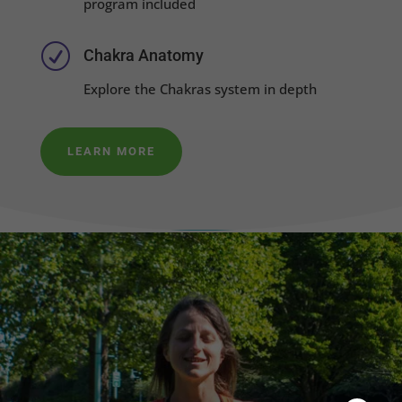
program included
R
Chakra Anatomy
Explore the Chakras system in depth
LEARN MORE