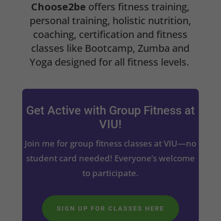
Choose2be
offers fitness training,
personal training, holistic nutrition,
coaching, certification and fitness
classes like Bootcamp, Zumba and
Yoga designed for all fitness levels.
Get Active with Group Fitness at
VIU!
Join me for group fitness classes at VIU—no
student card needed! Everyone’s welcome
to participate.
SIGN UP FOR CLASSES HERE