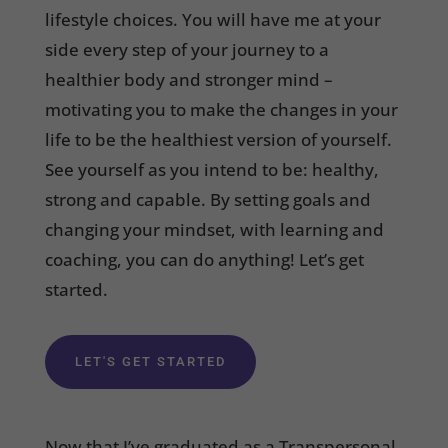
lifestyle choices. You will have me at your
side every step of your journey to a
healthier body and stronger mind –
motivating you to make the changes in your
life to be the healthiest version of yourself.
See yourself as you intend to be: healthy,
strong and capable. By setting goals and
changing your mindset, with learning and
coaching, you can do anything! Let’s get
started.
LET'S GET STARTED
Now that I’ve graduated as a Transpersonal