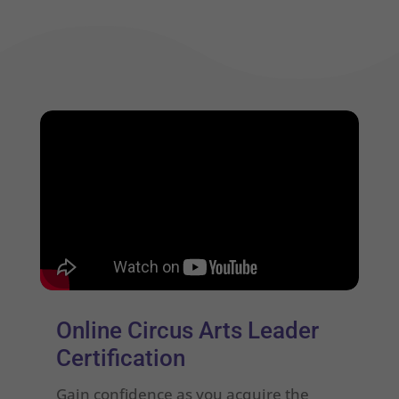
Online Circus Arts Leader
Certification
Gain confidence as you acquire the