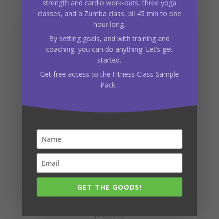
strength and cardio work-outs, three yoga
classes, and a Zumba class, all 45 min to one
hour long.
By setting goals, and with training and
coaching, you can do anything! Let’s get
started.
"Veronique is bright with joy and
laughter that often fills the time I’ve
Get free access to the Fitness Class Sample
Pack.
spent with her. I feel her deep care
and support in the middle of any
interaction I have with her. Vero
brings her vast knowledge of the
body and health into her work as a
counselor with ease. I had this
feeling of being challenged on my
stuff while being cared about when
with Veronique. Working with her is
GET THE GOODS!
always dynamic!"
Joel Todd