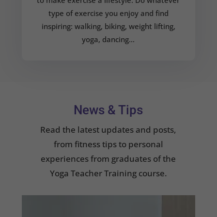
type of exercise you enjoy and find
inspiring: walking, biking, weight lifting,
yoga, dancing…
News & Tips
Read the latest updates and posts,
from fitness tips to personal
experiences from graduates of the
Yoga Teacher Training course.