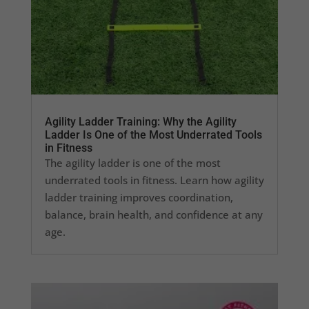
Agility Ladder Training: Why the Agility
Ladder Is One of the Most Underrated Tools
in Fitness
The agility ladder is one of the most
underrated tools in fitness. Learn how agility
ladder training improves coordination,
balance, brain health, and confidence at any
age.