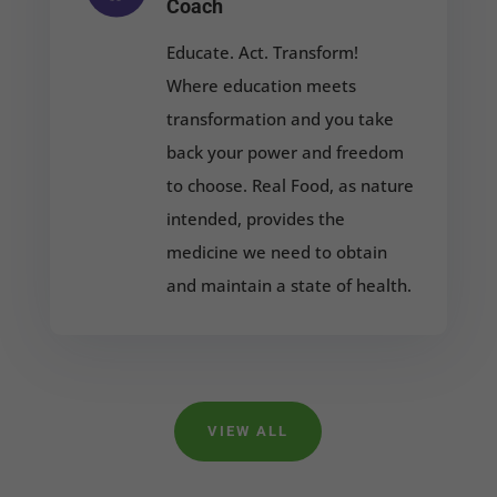
Coach
Educate. Act. Transform!
Where education meets
transformation and you take
back your power and freedom
to choose. Real Food, as nature
intended, provides the
medicine we need to obtain
and maintain a state of health.
VIEW ALL