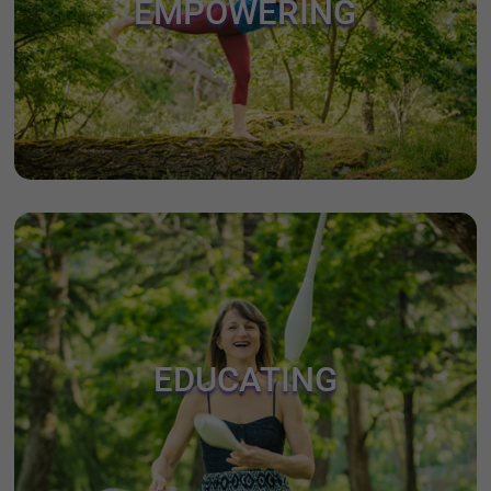
EMPOWERING
EDUCATING