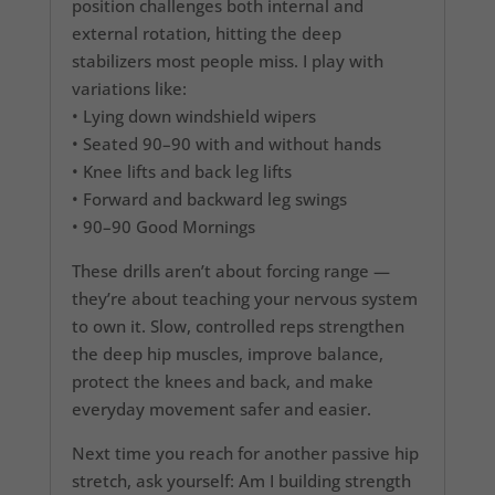
position challenges both internal and
external rotation, hitting the deep
stabilizers most people miss. I play with
variations like:
• Lying down windshield wipers
• Seated 90–90 with and without hands
• Knee lifts and back leg lifts
• Forward and backward leg swings
• 90–90 Good Mornings
These drills aren’t about forcing range —
they’re about teaching your nervous system
to own it. Slow, controlled reps strengthen
the deep hip muscles, improve balance,
protect the knees and back, and make
everyday movement safer and easier.
Next time you reach for another passive hip
stretch, ask yourself: Am I building strength