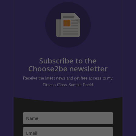
Subscribe to the
Choose2be newsletter
Receive the latest news and get free access to my
Fitness Class Sample Pack!