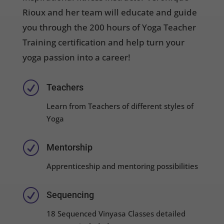
Rioux and her team will educate and guide
you through the 200 hours of Yoga Teacher
Training certification and help turn your
yoga passion into a career!
R
Teachers
Learn from Teachers of different styles of
Yoga
R
Mentorship
Apprenticeship and mentoring possibilities
R
Sequencing
18 Sequenced Vinyasa Classes detailed