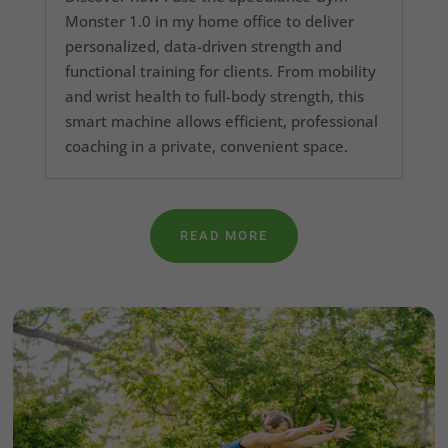
Monster 1.0 in my home office to deliver
personalized, data-driven strength and
functional training for clients. From mobility
and wrist health to full-body strength, this
smart machine allows efficient, professional
coaching in a private, convenient space.
READ MORE