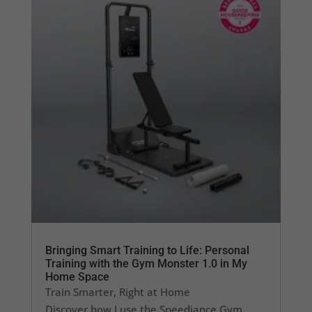
Bringing Smart Training to Life: Personal
Training with the Gym Monster 1.0 in My
Home Space
Train Smarter, Right at Home
Discover how I use the Speediance Gym