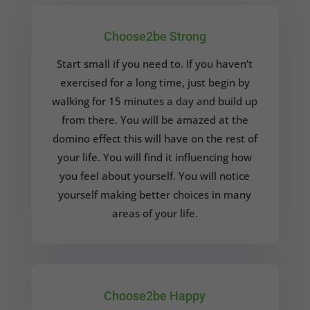
Choose2be Strong
Start small if you need to. If you haven’t
exercised for a long time, just begin by
walking for 15 minutes a day and build up
from there. You will be amazed at the
domino effect this will have on the rest of
your life. You will find it influencing how
you feel about yourself. You will notice
yourself making better choices in many
areas of your life.
Choose2be Happy