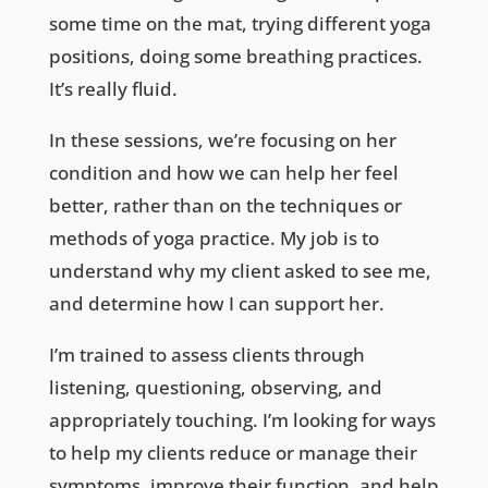
some time on the mat, trying different yoga
positions, doing some breathing practices.
It’s really fluid.
In these sessions, we’re focusing on her
condition and how we can help her feel
better, rather than on the techniques or
methods of yoga practice. My job is to
understand why my client asked to see me,
and determine how I can support her.
I’m trained to assess clients through
listening, questioning, observing, and
appropriately touching. I’m looking for ways
to help my clients reduce or manage their
symptoms, improve their function, and help