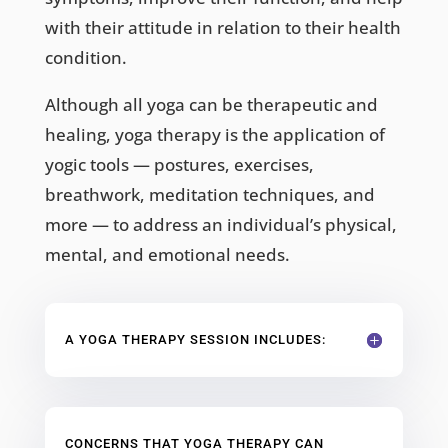
with their attitude in relation to their health
condition.
Although all yoga can be therapeutic and
healing, yoga therapy is the application of
yogic tools — postures, exercises,
breathwork, meditation techniques, and
more — to address an individual’s physical,
mental, and emotional needs.
A YOGA THERAPY SESSION INCLUDES:
CONCERNS THAT YOGA THERAPY CAN