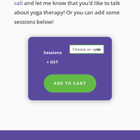
call
and let me know that you’d like to talk
about yoga therapy! Or you can add some
sessions below!
Sessions
+ GST
ADD TO CART