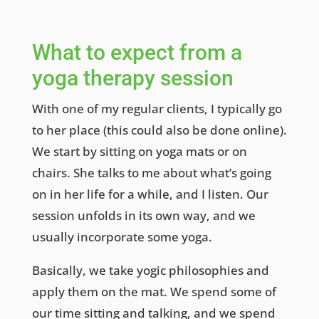
What to expect from a
yoga therapy session
With one of my regular clients, I typically go
to her place (this could also be done online).
We start by sitting on yoga mats or on
chairs. She talks to me about what’s going
on in her life for a while, and I listen. Our
session unfolds in its own way, and we
usually incorporate some yoga.
Basically, we take yogic philosophies and
apply them on the mat. We spend some of
our time sitting and talking, and we spend