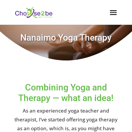
Nanaimo Yoga Therapy
Combining Yoga and
Therapy — what an idea!
As an experienced yoga teacher and
therapist, I’ve started offering yoga therapy
as an option, which is, as you might have