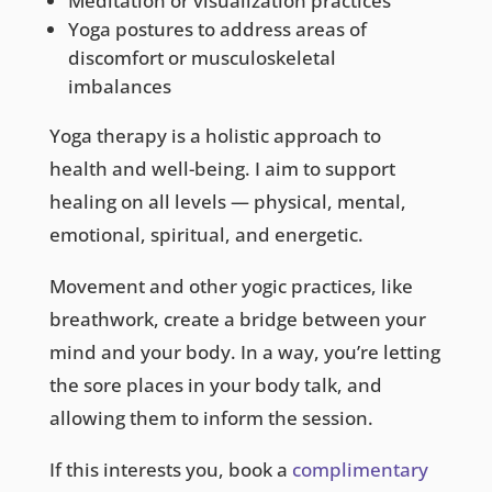
Meditation or visualization practices
Yoga postures to address areas of
discomfort or musculoskeletal
imbalances
Yoga therapy is a holistic approach to
health and well-being. I aim to support
healing on all levels — physical, mental,
emotional, spiritual, and energetic.
Movement and other yogic practices, like
breathwork, create a bridge between your
mind and your body. In a way, you’re letting
the sore places in your body talk, and
allowing them to inform the session.
If this interests you, book a
complimentary