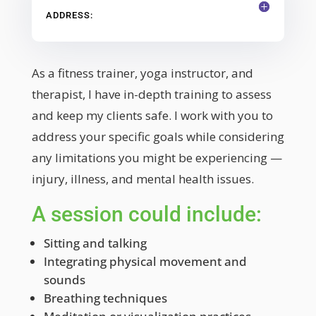
ADDRESS:
As a fitness trainer, yoga instructor, and
therapist, I have in-depth training to assess
and keep my clients safe. I work with you to
address your specific goals while considering
any limitations you might be experiencing —
injury, illness, and mental health issues.
A session could include:
Sitting and talking
Integrating physical movement and
sounds
Breathing techniques