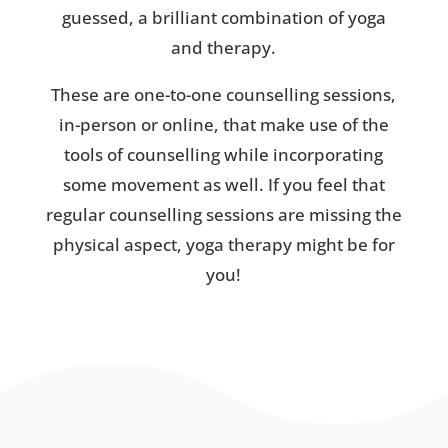
guessed, a brilliant combination of yoga
and therapy.
These are one-to-one counselling sessions,
in-person or online, that make use of the
tools of counselling while incorporating
some movement as well. If you feel that
regular counselling sessions are missing the
physical aspect, yoga therapy might be for
you!