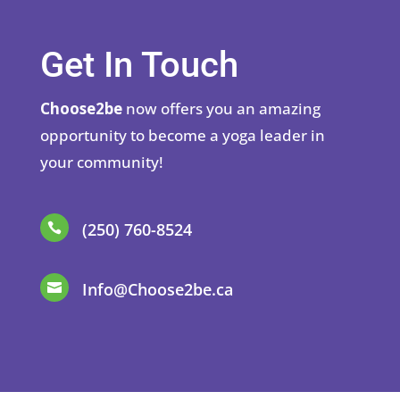
Get In Touch
Choose2be
now offers you an amazing
opportunity to become a yoga leader in
your community!
(250) 760-8524

Info@Choose2be.ca
