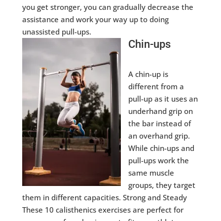
you get stronger, you can gradually decrease the
assistance and work your way up to doing
unassisted pull-ups.
Chin-ups
A chin-up is
different from a
pull-up as it uses an
underhand grip on
the bar instead of
an overhand grip.
While chin-ups and
pull-ups work the
same muscle
groups, they target
them in different capacities. Strong and Steady
These 10 calisthenics exercises are perfect for