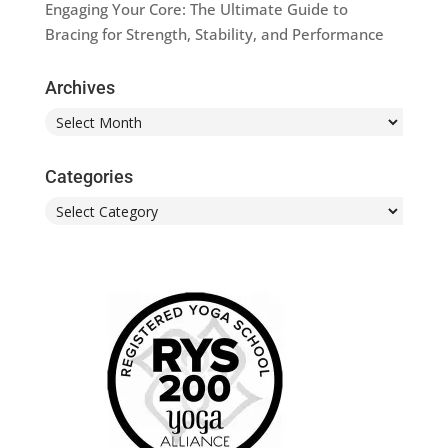
Engaging Your Core: The Ultimate Guide to
Bracing for Strength, Stability, and Performance
Archives
Archives
Categories
Categories