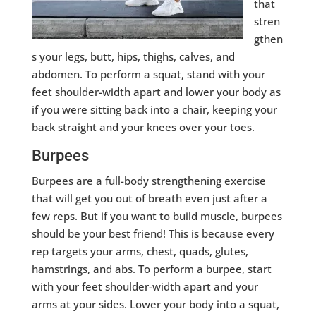
that
stren
gthen
s your legs, butt, hips, thighs, calves, and
abdomen. To perform a squat, stand with your
feet shoulder-width apart and lower your body as
if you were sitting back into a chair, keeping your
back straight and your knees over your toes.
Burpees
Burpees are a full-body strengthening exercise
that will get you out of breath even just after a
few reps. But if you want to build muscle, burpees
should be your best friend! This is because every
rep targets your arms, chest, quads, glutes,
hamstrings, and abs. To perform a burpee, start
with your feet shoulder-width apart and your
arms at your sides. Lower your body into a squat,