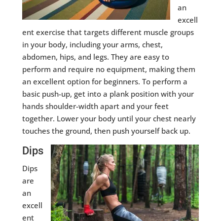
an
excell
ent exercise that targets different muscle groups
in your body, including your arms, chest,
abdomen, hips, and legs. They are easy to
perform and require no equipment, making them
an excellent option for beginners. To perform a
basic push-up, get into a plank position with your
hands shoulder-width apart and your feet
together. Lower your body until your chest nearly
touches the ground, then push yourself back up.
Dips
Dips
are
an
excell
ent