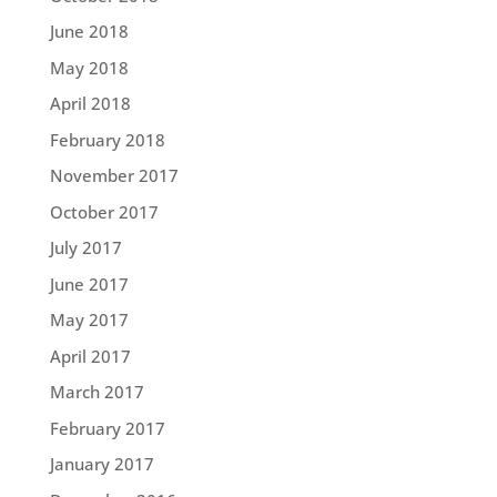
June 2018
May 2018
April 2018
February 2018
November 2017
October 2017
July 2017
June 2017
May 2017
April 2017
March 2017
February 2017
January 2017