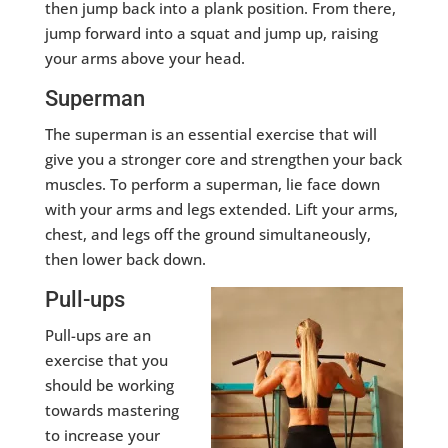
then jump back into a plank position. From there,
jump forward into a squat and jump up, raising
your arms above your head.
Superman
The superman is an essential exercise that will
give you a stronger core and strengthen your back
muscles. To perform a superman, lie face down
with your arms and legs extended. Lift your arms,
chest, and legs off the ground simultaneously,
then lower back down.
Pull-ups
Pull-ups are an
exercise that you
should be working
towards mastering
to increase your