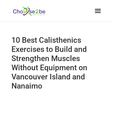
10 Best Calisthenics
Exercises to Build and
Strengthen Muscles
Without Equipment on
Vancouver Island and
Nanaimo