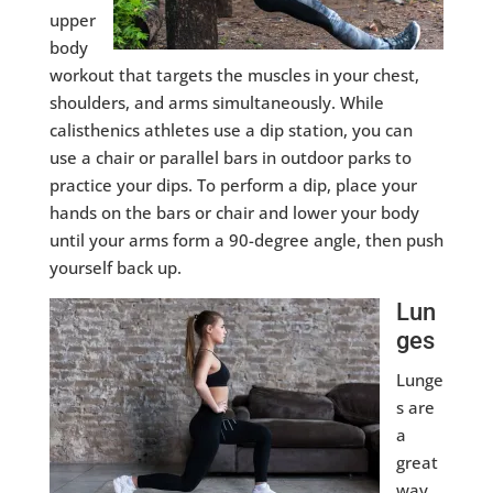
upper
body
workout that targets the muscles in your chest,
shoulders, and arms simultaneously. While
calisthenics athletes use a dip station, you can
use a chair or parallel bars in outdoor parks to
practice your dips. To perform a dip, place your
hands on the bars or chair and lower your body
until your arms form a 90-degree angle, then push
yourself back up.
Lun
ges
Lunge
s are
a
great
way