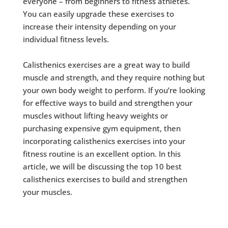
everyone – from beginners to fitness athletes.
You can easily upgrade these exercises to
increase their intensity depending on your
individual fitness levels.
Calisthenics exercises are a great way to build
muscle and strength, and they require nothing but
your own body weight to perform. If you’re looking
for effective ways to build and strengthen your
muscles without lifting heavy weights or
purchasing expensive gym equipment, then
incorporating calisthenics exercises into your
fitness routine is an excellent option. In this
article, we will be discussing the top 10 best
calisthenics exercises to build and strengthen
your muscles.