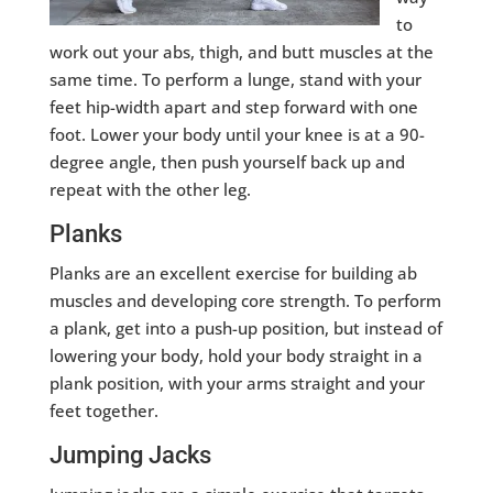
to
work out your abs, thigh, and butt muscles at the
same time. To perform a lunge, stand with your
feet hip-width apart and step forward with one
foot. Lower your body until your knee is at a 90-
degree angle, then push yourself back up and
repeat with the other leg.
Planks
Planks are an excellent exercise for building ab
muscles and developing core strength. To perform
a plank, get into a push-up position, but instead of
lowering your body, hold your body straight in a
plank position, with your arms straight and your
feet together.
Jumping Jacks