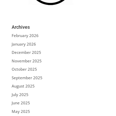
Archives
February 2026
January 2026
December 2025
November 2025
October 2025
September 2025
August 2025
July 2025
June 2025
May 2025