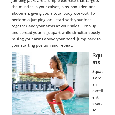
Jumping jacks are a simple exercise that targets
the muscles in your calves, hips, shoulder, and
abdomen, giving you a total body workout. To
perform a jumping jack, start with your feet
together and your arms at your sides. Jump up
and spread your legs apart while simultaneously
raising your arms above your head. Jump back to
your starting position and repeat.
Squ
ats
Squat
s are
an
excell
ent
exerci
se