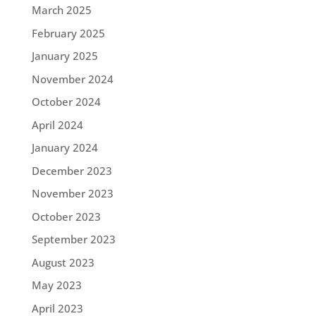
March 2025
February 2025
January 2025
November 2024
October 2024
April 2024
January 2024
December 2023
November 2023
October 2023
September 2023
August 2023
May 2023
April 2023