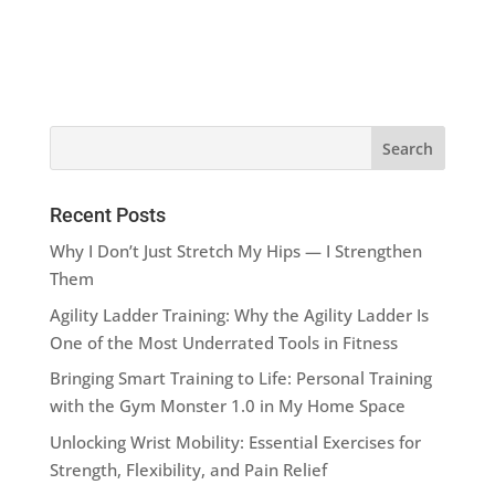
Recent Posts
Why I Don’t Just Stretch My Hips — I Strengthen
Them
Agility Ladder Training: Why the Agility Ladder Is
One of the Most Underrated Tools in Fitness
Bringing Smart Training to Life: Personal Training
with the Gym Monster 1.0 in My Home Space
Unlocking Wrist Mobility: Essential Exercises for
Strength, Flexibility, and Pain Relief