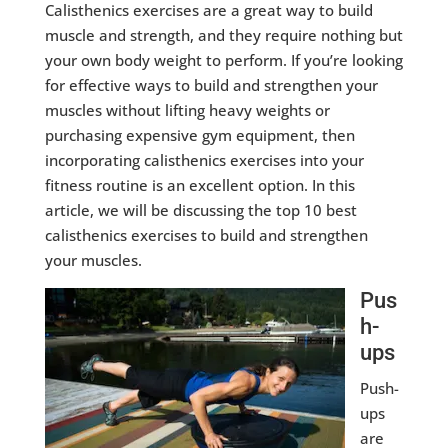
Calisthenics exercises are a great way to build
muscle and strength, and they require nothing but
your own body weight to perform. If you’re looking
for effective ways to build and strengthen your
muscles without lifting heavy weights or
purchasing expensive gym equipment, then
incorporating calisthenics exercises into your
fitness routine is an excellent option. In this
article, we will be discussing the top 10 best
calisthenics exercises to build and strengthen
your muscles.
Pus
h-
ups
Push-
ups
are