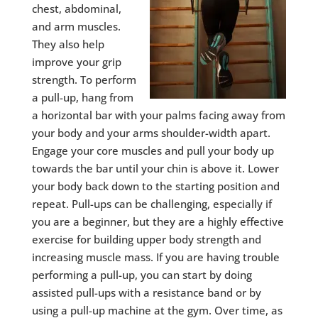
chest, abdominal,
and arm muscles.
They also help
improve your grip
strength. To perform
a pull-up, hang from
a horizontal bar with your palms facing away from
your body and your arms shoulder-width apart.
Engage your core muscles and pull your body up
towards the bar until your chin is above it. Lower
your body back down to the starting position and
repeat. Pull-ups can be challenging, especially if
you are a beginner, but they are a highly effective
exercise for building upper body strength and
increasing muscle mass. If you are having trouble
performing a pull-up, you can start by doing
assisted pull-ups with a resistance band or by
using a pull-up machine at the gym. Over time, as