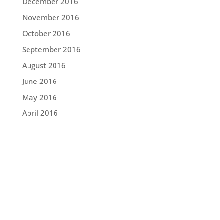
December 2016
November 2016
October 2016
September 2016
August 2016
June 2016
May 2016
April 2016