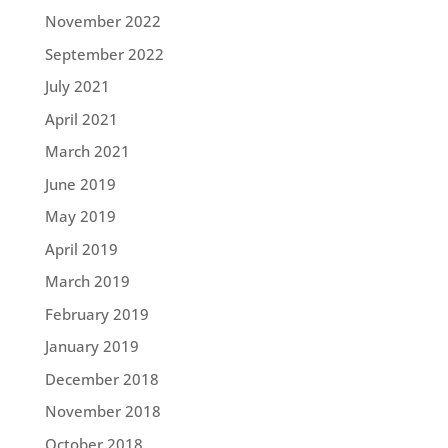
November 2022
September 2022
July 2021
April 2021
March 2021
June 2019
May 2019
April 2019
March 2019
February 2019
January 2019
December 2018
November 2018
October 2018