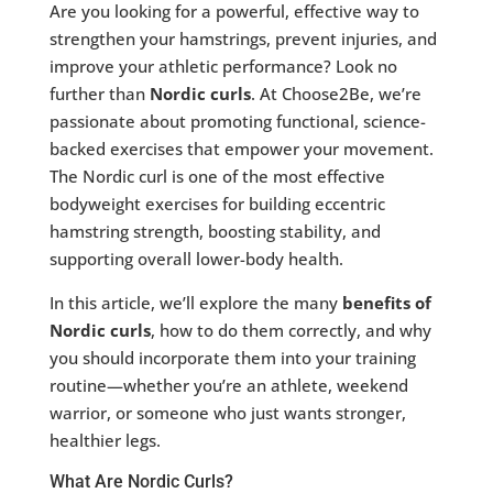
Are you looking for a powerful, effective way to
strengthen your hamstrings, prevent injuries, and
improve your athletic performance? Look no
further than
Nordic curls
. At Choose2Be, we’re
passionate about promoting functional, science-
backed exercises that empower your movement.
The Nordic curl is one of the most effective
bodyweight exercises for building eccentric
hamstring strength, boosting stability, and
supporting overall lower-body health.
In this article, we’ll explore the many
benefits of
Nordic curls
, how to do them correctly, and why
you should incorporate them into your training
routine—whether you’re an athlete, weekend
warrior, or someone who just wants stronger,
healthier legs.
What Are Nordic Curls?