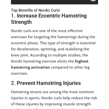
Top Benefits of Nordic Curls
1.
Increase Eccentric Hamstring
Strength
Nordic curls are one of the most effective
exercises for targeting the hamstrings during the
eccentric phase. This type of strength is essential
for deceleration, sprinting, and stabilizing the
knee joint. According to multiple studies, the
Nordic hamstring exercise elicits the
highest
hamstring activation
compared to other leg
exercises.
2.
Prevent Hamstring Injuries
Hamstring strains are among the most common
injuries in sports. Nordic curls help reduce the risk
of these injuries by improving muscle strength