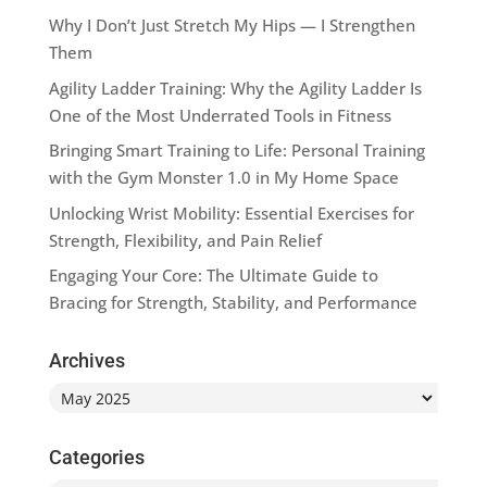
Why I Don’t Just Stretch My Hips — I Strengthen
Them
Agility Ladder Training: Why the Agility Ladder Is
One of the Most Underrated Tools in Fitness
Bringing Smart Training to Life: Personal Training
with the Gym Monster 1.0 in My Home Space
Unlocking Wrist Mobility: Essential Exercises for
Strength, Flexibility, and Pain Relief
Engaging Your Core: The Ultimate Guide to
Bracing for Strength, Stability, and Performance
Archives
Archives
Categories