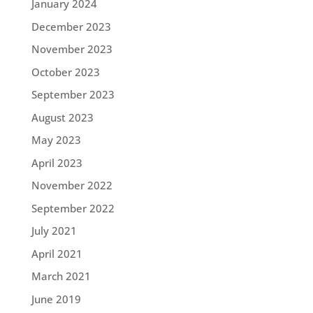
January 2024
December 2023
November 2023
October 2023
September 2023
August 2023
May 2023
April 2023
November 2022
September 2022
July 2021
April 2021
March 2021
June 2019