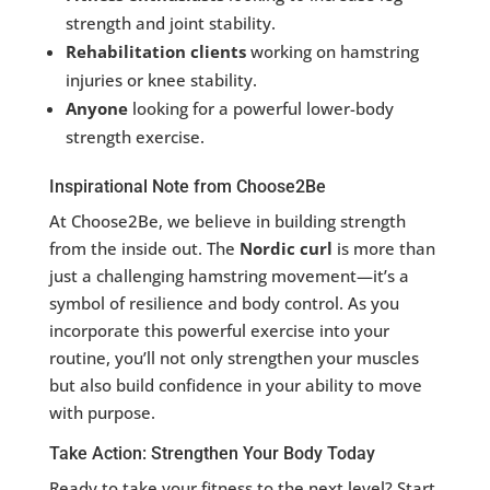
strength and joint stability.
Rehabilitation clients
working on hamstring
injuries or knee stability.
Anyone
looking for a powerful lower-body
strength exercise.
Inspirational Note from Choose2Be
At Choose2Be, we believe in building strength
from the inside out. The
Nordic curl
is more than
just a challenging hamstring movement—it’s a
symbol of resilience and body control. As you
incorporate this powerful exercise into your
routine, you’ll not only strengthen your muscles
but also build confidence in your ability to move
with purpose.
Take Action: Strengthen Your Body Today
Ready to take your fitness to the next level? Start