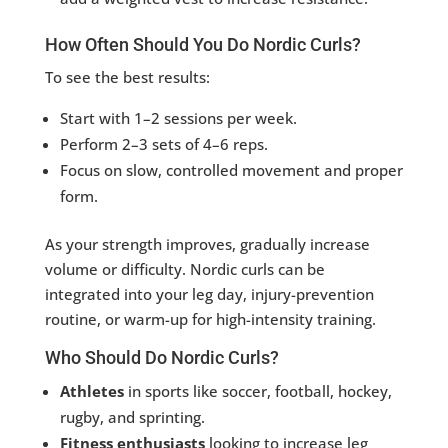
How Often Should You Do Nordic Curls?
To see the best results:
Start with 1–2 sessions per week.
Perform 2–3 sets of 4–6 reps.
Focus on slow, controlled movement and proper
form.
As your strength improves, gradually increase
volume or difficulty. Nordic curls can be
integrated into your leg day, injury-prevention
routine, or warm-up for high-intensity training.
Who Should Do Nordic Curls?
Athletes
in sports like soccer, football, hockey,
rugby, and sprinting.
Fitness enthusiasts
looking to increase leg