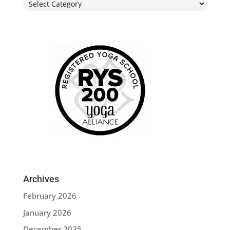
Categories
Archives
February 2026
January 2026
December 2025