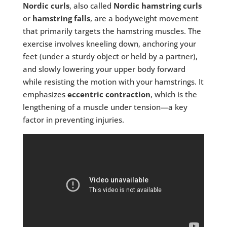
Nordic curls
, also called
Nordic hamstring curls
or
hamstring falls
, are a bodyweight movement
that primarily targets the hamstring muscles. The
exercise involves kneeling down, anchoring your
feet (under a sturdy object or held by a partner),
and slowly lowering your upper body forward
while resisting the motion with your hamstrings. It
emphasizes
eccentric contraction
, which is the
lengthening of a muscle under tension—a key
factor in preventing injuries.