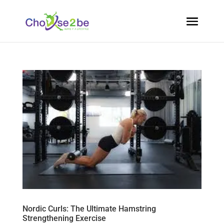
Nordic Curls: The Ultimate Hamstring
Strengthening Exercise