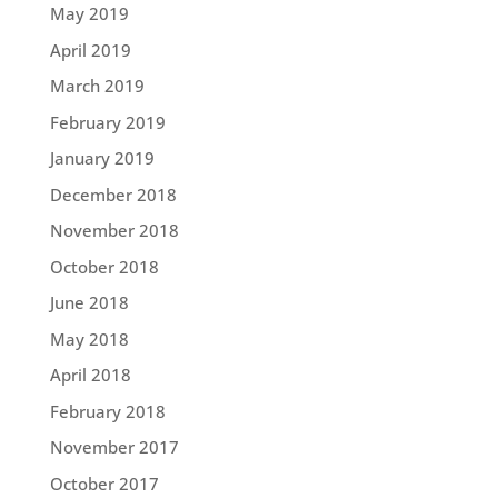
May 2019
April 2019
March 2019
February 2019
January 2019
December 2018
November 2018
October 2018
June 2018
May 2018
April 2018
February 2018
November 2017
October 2017