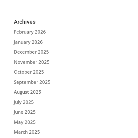
Archives
February 2026
January 2026
December 2025
November 2025
October 2025
September 2025
August 2025
July 2025
June 2025
May 2025
March 2025