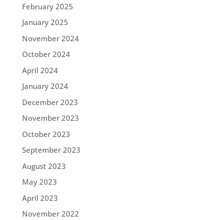
February 2025
January 2025
November 2024
October 2024
April 2024
January 2024
December 2023
November 2023
October 2023
September 2023
August 2023
May 2023
April 2023
November 2022