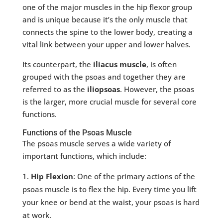
one of the major muscles in the hip flexor group
and is unique because it’s the only muscle that
connects the spine to the lower body, creating a
vital link between your upper and lower halves.
Its counterpart, the
iliacus muscle
, is often
grouped with the psoas and together they are
referred to as the
iliopsoas
. However, the psoas
is the larger, more crucial muscle for several core
functions.
Functions of the Psoas Muscle
The psoas muscle serves a wide variety of
important functions, which include:
Hip Flexion
: One of the primary actions of the
psoas muscle is to flex the hip. Every time you lift
your knee or bend at the waist, your psoas is hard
at work.