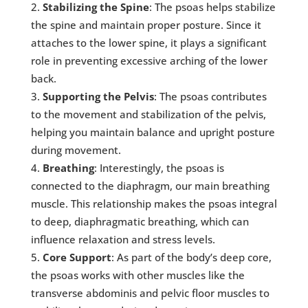
Stabilizing the Spine
: The psoas helps stabilize
the spine and maintain proper posture. Since it
attaches to the lower spine, it plays a significant
role in preventing excessive arching of the lower
back.
Supporting the Pelvis
: The psoas contributes
to the movement and stabilization of the pelvis,
helping you maintain balance and upright posture
during movement.
Breathing
: Interestingly, the psoas is
connected to the diaphragm, our main breathing
muscle. This relationship makes the psoas integral
to deep, diaphragmatic breathing, which can
influence relaxation and stress levels.
Core Support
: As part of the body’s deep core,
the psoas works with other muscles like the
transverse abdominis and pelvic floor muscles to