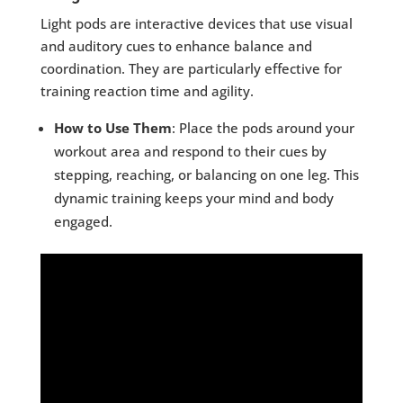
Light pods are interactive devices that use visual
and auditory cues to enhance balance and
coordination. They are particularly effective for
training reaction time and agility.
How to Use Them
: Place the pods around your
workout area and respond to their cues by
stepping, reaching, or balancing on one leg. This
dynamic training keeps your mind and body
engaged.