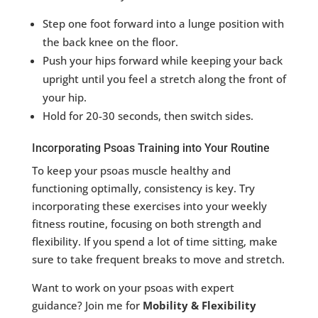
Step one foot forward into a lunge position with
the back knee on the floor.
Push your hips forward while keeping your back
upright until you feel a stretch along the front of
your hip.
Hold for 20-30 seconds, then switch sides.
Incorporating Psoas Training into Your Routine
To keep your psoas muscle healthy and
functioning optimally, consistency is key. Try
incorporating these exercises into your weekly
fitness routine, focusing on both strength and
flexibility. If you spend a lot of time sitting, make
sure to take frequent breaks to move and stretch.
Want to work on your psoas with expert
guidance? Join me for
Mobility & Flexibility