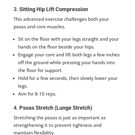
3.
Sitting Hip Lift Compression
This advanced exercise challenges both your
psoas and core muscles.
Sit on the floor with your legs straight and your
hands on the floor beside your hips.
Engage your core and lift both legs a few inches
off the ground while pressing your hands into
the floor for support.
Hold for a few seconds, then slowly lower your
legs.
Aim for 8-10 reps.
4.
Psoas Stretch (Lunge Stretch)
Stretching the psoas is just as important as
strengthening it to prevent tightness and
maintain flexibility.