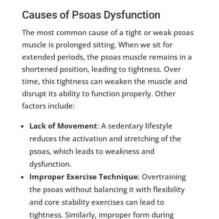
Causes of Psoas Dysfunction
The most common cause of a tight or weak psoas
muscle is prolonged sitting. When we sit for
extended periods, the psoas muscle remains in a
shortened position, leading to tightness. Over
time, this tightness can weaken the muscle and
disrupt its ability to function properly. Other
factors include:
Lack of Movement
: A sedentary lifestyle
reduces the activation and stretching of the
psoas, which leads to weakness and
dysfunction.
Improper Exercise Technique
: Overtraining
the psoas without balancing it with flexibility
and core stability exercises can lead to
tightness. Similarly, improper form during