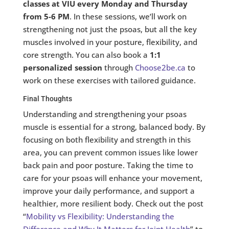
classes at VIU every Monday and Thursday
from 5-6 PM
. In these sessions, we’ll work on
strengthening not just the psoas, but all the key
muscles involved in your posture, flexibility, and
core strength. You can also book a
1:1
personalized session
through
Choose2be.ca
to
work on these exercises with tailored guidance.
Final Thoughts
Understanding and strengthening your psoas
muscle is essential for a strong, balanced body. By
focusing on both flexibility and strength in this
area, you can prevent common issues like lower
back pain and poor posture. Taking the time to
care for your psoas will enhance your movement,
improve your daily performance, and support a
healthier, more resilient body. Check out the post
“
Mobility vs Flexibility: Understanding the