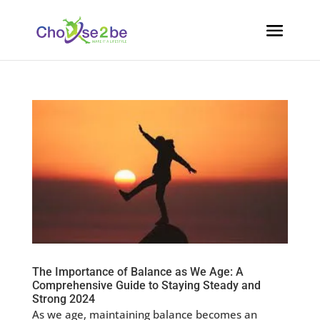
The Importance of Balance as We Age: A
Comprehensive Guide to Staying Steady and
Strong 2024
As we age, maintaining balance becomes an