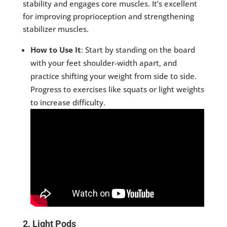
stability and engages core muscles. It’s excellent
for improving proprioception and strengthening
stabilizer muscles.
How to Use It
: Start by standing on the board
with your feet shoulder-width apart, and
practice shifting your weight from side to side.
Progress to exercises like squats or light weights
to increase difficulty.
2. Light Pods