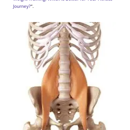
Journey?
“.