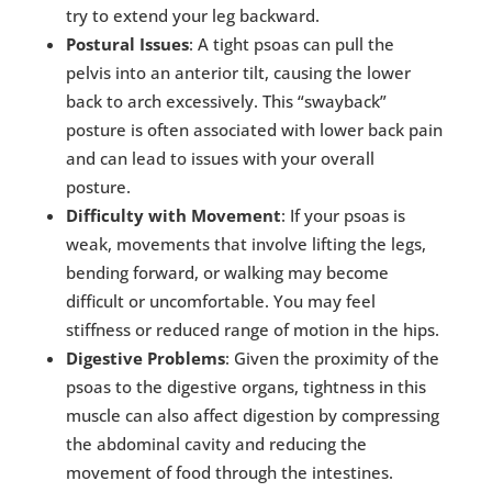
try to extend your leg backward.
Postural Issues
: A tight psoas can pull the
pelvis into an anterior tilt, causing the lower
back to arch excessively. This “swayback”
posture is often associated with lower back pain
and can lead to issues with your overall
posture.
Difficulty with Movement
: If your psoas is
weak, movements that involve lifting the legs,
bending forward, or walking may become
difficult or uncomfortable. You may feel
stiffness or reduced range of motion in the hips.
Digestive Problems
: Given the proximity of the
psoas to the digestive organs, tightness in this
muscle can also affect digestion by compressing
the abdominal cavity and reducing the
movement of food through the intestines.