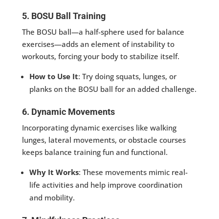
5. BOSU Ball Training
The BOSU ball—a half-sphere used for balance
exercises—adds an element of instability to
workouts, forcing your body to stabilize itself.
How to Use It
: Try doing squats, lunges, or
planks on the BOSU ball for an added challenge.
6. Dynamic Movements
Incorporating dynamic exercises like walking
lunges, lateral movements, or obstacle courses
keeps balance training fun and functional.
Why It Works
: These movements mimic real-
life activities and help improve coordination
and mobility.