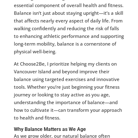
essential component of overall health and fitness.
Balance isn’t just about staying upright—it’s a skill
that affects nearly every aspect of daily life. From
walking confidently and reducing the risk of falls
to enhancing athletic performance and supporting
long-term mobility, balance is a cornerstone of
physical well-being.
At Choose2Be, I prioritize helping my clients on
Vancouver Island and beyond improve their
balance using targeted exercises and innovative
tools. Whether you’re just beginning your fitness
journey or looking to stay active as you age,
understanding the importance of balance—and
how to cultivate it—can transform your approach
to health and fitness.
Why Balance Matters as We Age
As we grow older, our natural balance often