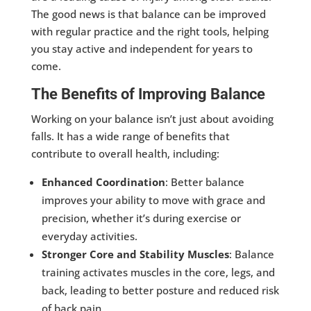
The good news is that balance can be improved
with regular practice and the right tools, helping
you stay active and independent for years to
come.
The Benefits of Improving Balance
Working on your balance isn’t just about avoiding
falls. It has a wide range of benefits that
contribute to overall health, including:
Enhanced Coordination
: Better balance
improves your ability to move with grace and
precision, whether it’s during exercise or
everyday activities.
Stronger Core and Stability Muscles
: Balance
training activates muscles in the core, legs, and
back, leading to better posture and reduced risk
of back pain.