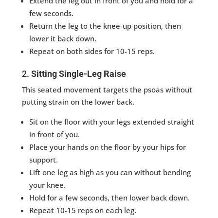
Extend the leg out in front of you and hold for a
few seconds.
Return the leg to the knee-up position, then
lower it back down.
Repeat on both sides for 10-15 reps.
2.
Sitting Single-Leg Raise
This seated movement targets the psoas without
putting strain on the lower back.
Sit on the floor with your legs extended straight
in front of you.
Place your hands on the floor by your hips for
support.
Lift one leg as high as you can without bending
your knee.
Hold for a few seconds, then lower back down.
Repeat 10-15 reps on each leg.