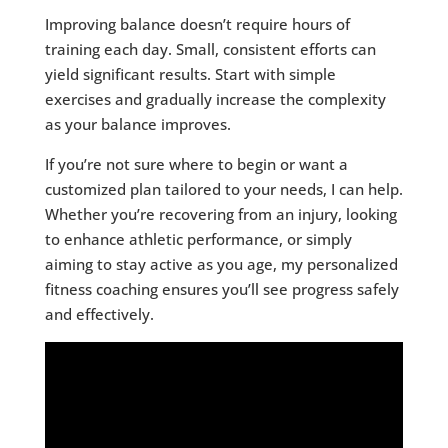
Improving balance doesn’t require hours of
training each day. Small, consistent efforts can
yield significant results. Start with simple
exercises and gradually increase the complexity
as your balance improves.
If you’re not sure where to begin or want a
customized plan tailored to your needs, I can help.
Whether you’re recovering from an injury, looking
to enhance athletic performance, or simply
aiming to stay active as you age, my personalized
fitness coaching ensures you’ll see progress safely
and effectively.