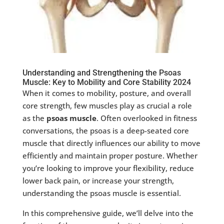
Understanding and Strengthening the Psoas
Muscle: Key to Mobility and Core Stability 2024
When it comes to mobility, posture, and overall
core strength, few muscles play as crucial a role
as the
psoas muscle
. Often overlooked in fitness
conversations, the psoas is a deep-seated core
muscle that directly influences our ability to move
efficiently and maintain proper posture. Whether
you’re looking to improve your flexibility, reduce
lower back pain, or increase your strength,
understanding the psoas muscle is essential.
In this comprehensive guide, we’ll delve into the