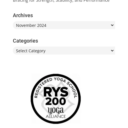
Bracing for Strength, Stability, and Performance
Archives
Archives
Categories
Categories