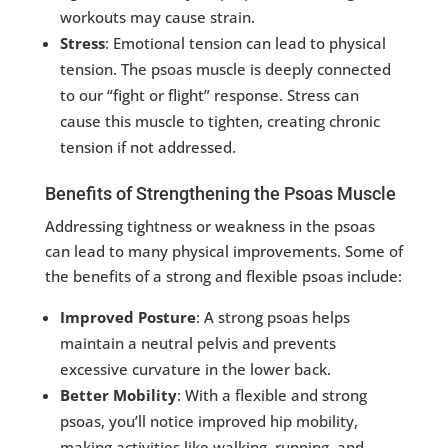
workouts may cause strain.
Stress
: Emotional tension can lead to physical
tension. The psoas muscle is deeply connected
to our “fight or flight” response. Stress can
cause this muscle to tighten, creating chronic
tension if not addressed.
Benefits of Strengthening the Psoas Muscle
Addressing tightness or weakness in the psoas
can lead to many physical improvements. Some of
the benefits of a strong and flexible psoas include:
Improved Posture
: A strong psoas helps
maintain a neutral pelvis and prevents
excessive curvature in the lower back.
Better Mobility
: With a flexible and strong
psoas, you’ll notice improved hip mobility,
making activities like walking, running, and