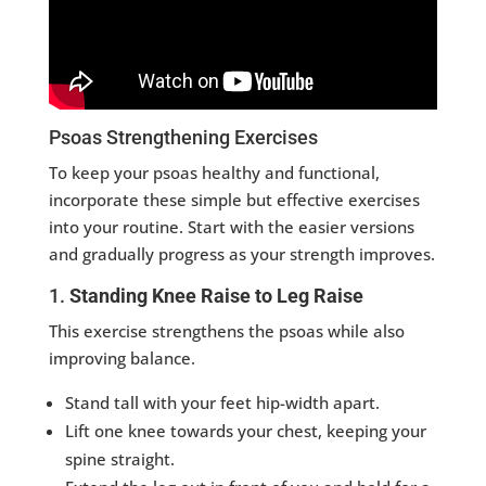
Psoas Strengthening Exercises
To keep your psoas healthy and functional,
incorporate these simple but effective exercises
into your routine. Start with the easier versions
and gradually progress as your strength improves.
1.
Standing Knee Raise to Leg Raise
This exercise strengthens the psoas while also
improving balance.
Stand tall with your feet hip-width apart.
Lift one knee towards your chest, keeping your
spine straight.