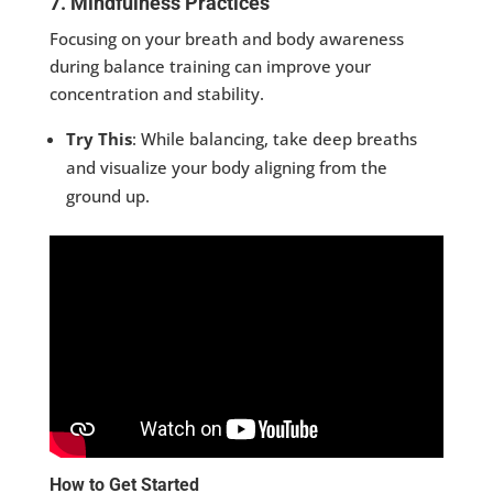
7. Mindfulness Practices
Focusing on your breath and body awareness
during balance training can improve your
concentration and stability.
Try This
: While balancing, take deep breaths
and visualize your body aligning from the
ground up.
How to Get Started