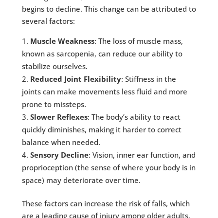
begins to decline. This change can be attributed to
several factors:
Muscle Weakness
: The loss of muscle mass,
known as sarcopenia, can reduce our ability to
stabilize ourselves.
Reduced Joint Flexibility
: Stiffness in the
joints can make movements less fluid and more
prone to missteps.
Slower Reflexes
: The body’s ability to react
quickly diminishes, making it harder to correct
balance when needed.
Sensory Decline
: Vision, inner ear function, and
proprioception (the sense of where your body is in
space) may deteriorate over time.
These factors can increase the risk of falls, which
are a leading cause of injury among older adults.