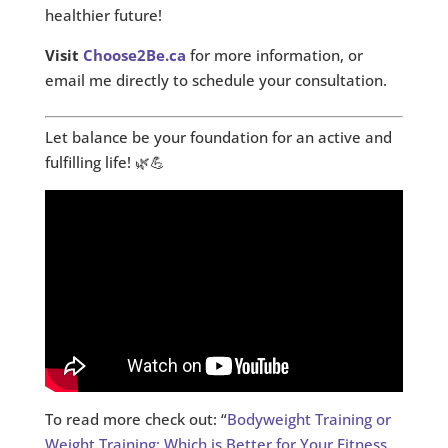
healthier future!
Visit
Choose2Be.ca
for more information, or
email me directly to schedule your consultation.
Let balance be your foundation for an active and
fulfilling life! 🌿💪
To read more check out: “
Bodyweight Training or
Weight Training: Which is Better for Your Fitness