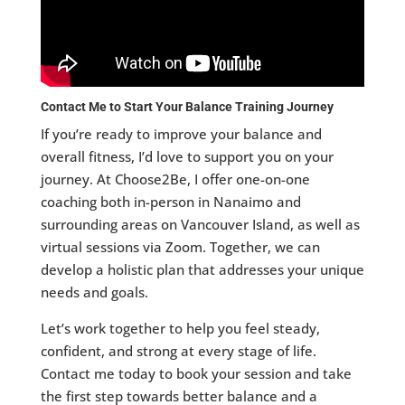
Contact Me to Start Your Balance Training Journey
If you’re ready to improve your balance and
overall fitness, I’d love to support you on your
journey. At Choose2Be, I offer one-on-one
coaching both in-person in Nanaimo and
surrounding areas on Vancouver Island, as well as
virtual sessions via Zoom. Together, we can
develop a holistic plan that addresses your unique
needs and goals.
Let’s work together to help you feel steady,
confident, and strong at every stage of life.
Contact me today to book your session and take
the first step towards better balance and a