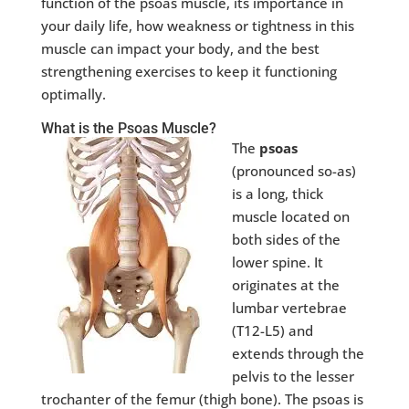
function of the psoas muscle, its importance in
your daily life, how weakness or tightness in this
muscle can impact your body, and the best
strengthening exercises to keep it functioning
optimally.
What is the Psoas Muscle?
The
psoas
(pronounced so-as)
is a long, thick
muscle located on
both sides of the
lower spine. It
originates at the
lumbar vertebrae
(T12-L5) and
extends through the
pelvis to the lesser
trochanter of the femur (thigh bone). The psoas is