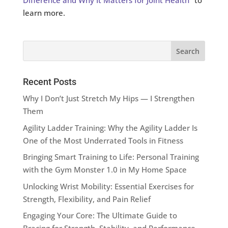
Difference and Why It Matters for Joint Health
” to
learn more.
Recent Posts
Why I Don’t Just Stretch My Hips — I Strengthen
Them
Agility Ladder Training: Why the Agility Ladder Is
One of the Most Underrated Tools in Fitness
Bringing Smart Training to Life: Personal Training
with the Gym Monster 1.0 in My Home Space
Unlocking Wrist Mobility: Essential Exercises for
Strength, Flexibility, and Pain Relief
Engaging Your Core: The Ultimate Guide to