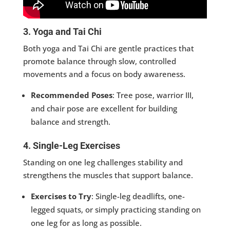
3. Yoga and Tai Chi
Both yoga and Tai Chi are gentle practices that
promote balance through slow, controlled
movements and a focus on body awareness.
Recommended Poses
: Tree pose, warrior III,
and chair pose are excellent for building
balance and strength.
4. Single-Leg Exercises
Standing on one leg challenges stability and
strengthens the muscles that support balance.
Exercises to Try
: Single-leg deadlifts, one-
legged squats, or simply practicing standing on
one leg for as long as possible.