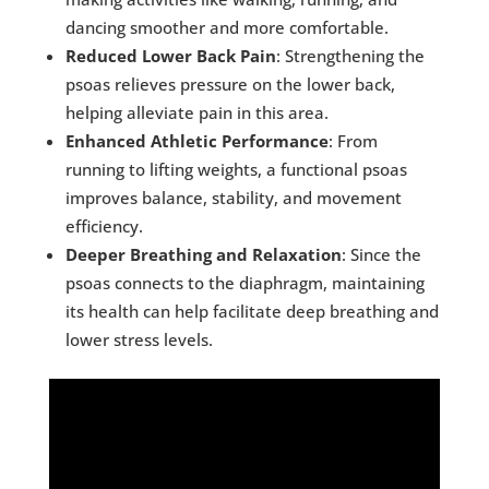
dancing smoother and more comfortable.
Reduced Lower Back Pain
: Strengthening the
psoas relieves pressure on the lower back,
helping alleviate pain in this area.
Enhanced Athletic Performance
: From
running to lifting weights, a functional psoas
improves balance, stability, and movement
efficiency.
Deeper Breathing and Relaxation
: Since the
psoas connects to the diaphragm, maintaining
its health can help facilitate deep breathing and
lower stress levels.