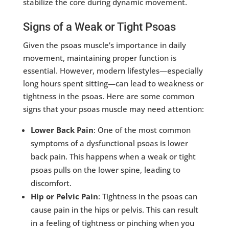
stabilize the core during dynamic movement.
Signs of a Weak or Tight Psoas
Given the psoas muscle’s importance in daily
movement, maintaining proper function is
essential. However, modern lifestyles—especially
long hours spent sitting—can lead to weakness or
tightness in the psoas. Here are some common
signs that your psoas muscle may need attention:
Lower Back Pain
: One of the most common
symptoms of a dysfunctional psoas is lower
back pain. This happens when a weak or tight
psoas pulls on the lower spine, leading to
discomfort.
Hip or Pelvic Pain
: Tightness in the psoas can
cause pain in the hips or pelvis. This can result
in a feeling of tightness or pinching when you