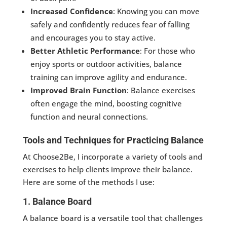
Increased Confidence
: Knowing you can move
safely and confidently reduces fear of falling
and encourages you to stay active.
Better Athletic Performance
: For those who
enjoy sports or outdoor activities, balance
training can improve agility and endurance.
Improved Brain Function
: Balance exercises
often engage the mind, boosting cognitive
function and neural connections.
Tools and Techniques for Practicing Balance
At Choose2Be, I incorporate a variety of tools and
exercises to help clients improve their balance.
Here are some of the methods I use:
1. Balance Board
A balance board is a versatile tool that challenges