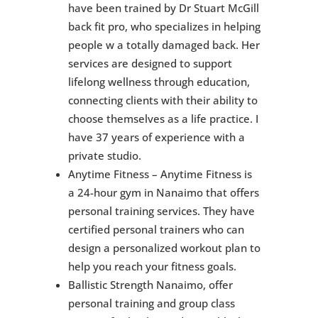
have been trained by Dr Stuart McGill
back fit pro, who specializes in helping
people w a totally damaged back. Her
services are designed to support
lifelong wellness through education,
connecting clients with their ability to
choose themselves as a life practice. I
have 37 years of experience with a
private studio.
Anytime Fitness – Anytime Fitness is
a 24-hour gym in Nanaimo that offers
personal training services. They have
certified personal trainers who can
design a personalized workout plan to
help you reach your fitness goals.
Ballistic Strength Nanaimo, offer
personal training and group class