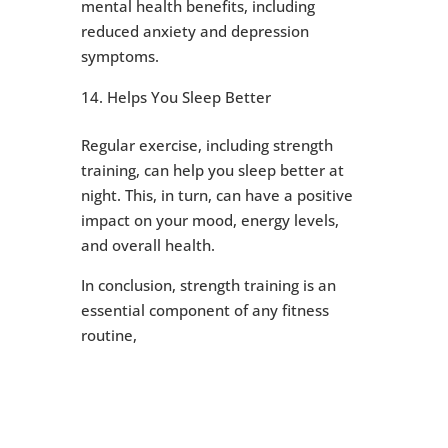
mental health benefits, including
reduced anxiety and depression
symptoms.
Helps You Sleep Better
Regular exercise, including strength
training, can help you sleep better at
night. This, in turn, can have a positive
impact on your mood, energy levels,
and overall health.
In conclusion, strength training is an
essential component of any fitness
routine,