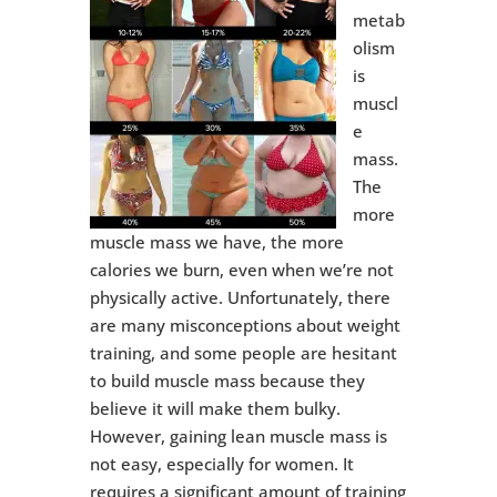
metab
olism
is
muscl
e
mass.
The
more
muscle mass we have, the more
calories we burn, even when we’re not
physically active. Unfortunately, there
are many misconceptions about weight
training, and some people are hesitant
to build muscle mass because they
believe it will make them bulky.
However, gaining lean muscle mass is
not easy, especially for women. It
requires a significant amount of training