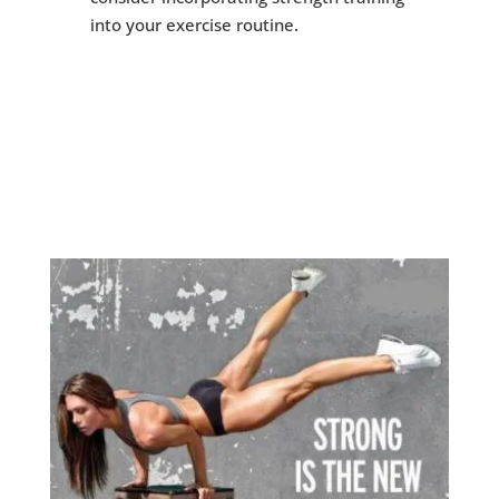
into your exercise routine.