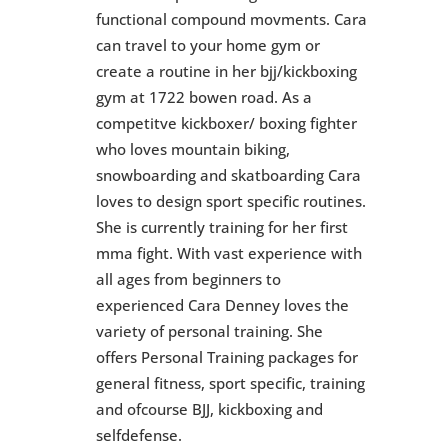
functional compound movments. Cara
can travel to your home gym or
create a routine in her bjj/kickboxing
gym at 1722 bowen road. As a
competitve kickboxer/ boxing fighter
who loves mountain biking,
snowboarding and skatboarding Cara
loves to design sport specific routines.
She is currently training for her first
mma fight. With vast experience with
all ages from beginners to
experienced Cara Denney loves the
variety of personal training. She
offers Personal Training packages for
general fitness, sport specific, training
and ofcourse BJJ, kickboxing and
selfdefense.