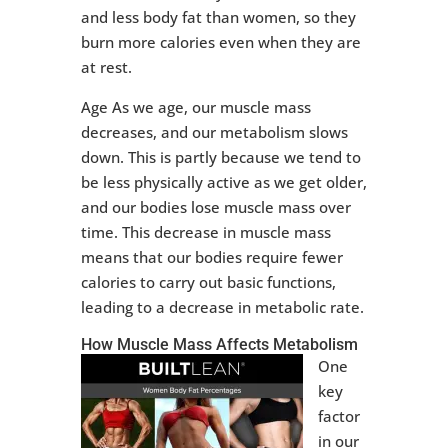
and less body fat than women, so they
burn more calories even when they are
at rest.
Age As we age, our muscle mass
decreases, and our metabolism slows
down. This is partly because we tend to
be less physically active as we get older,
and our bodies lose muscle mass over
time. This decrease in muscle mass
means that our bodies require fewer
calories to carry out basic functions,
leading to a decrease in metabolic rate.
How Muscle Mass Affects Metabolism
One
key
factor
in our