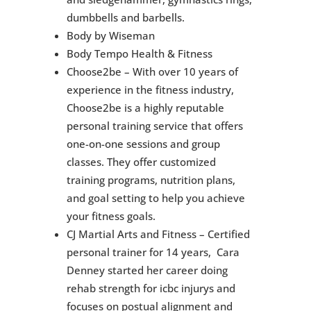
dumbbells and barbells.
Body by Wiseman
Body Tempo Health & Fitness
Choose2be – With over 10 years of
experience in the fitness industry,
Choose2be is a highly reputable
personal training service that offers
one-on-one sessions and group
classes. They offer customized
training programs, nutrition plans,
and goal setting to help you achieve
your fitness goals.
CJ Martial Arts and Fitness – Certified
personal trainer for 14 years, Cara
Denney started her career doing
rehab strength for icbc injurys and
focuses on postual alignment and