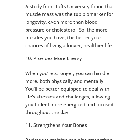
A study from Tufts University found that
muscle mass was the top biomarker for
longevity, even more than blood
pressure or cholesterol. So, the more
muscles you have, the better your
chances of living a longer, healthier life.
Provides More Energy
When you’re stronger, you can handle
more, both physically and mentally.
You’ll be better equipped to deal with
life’s stresses and challenges, allowing
you to feel more energized and focused
throughout the day.
Strengthens Your Bones
Resistance training can also strengthen