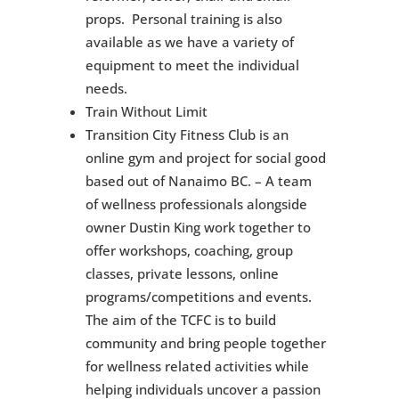
props. Personal training is also
available as we have a variety of
equipment to meet the individual
needs.
Train Without Limit
Transition City Fitness Club is an
online gym and project for social good
based out of Nanaimo BC. – A team
of wellness professionals alongside
owner Dustin King work together to
offer workshops, coaching, group
classes, private lessons, online
programs/competitions and events.
The aim of the TCFC is to build
community and bring people together
for wellness related activities while
helping individuals uncover a passion