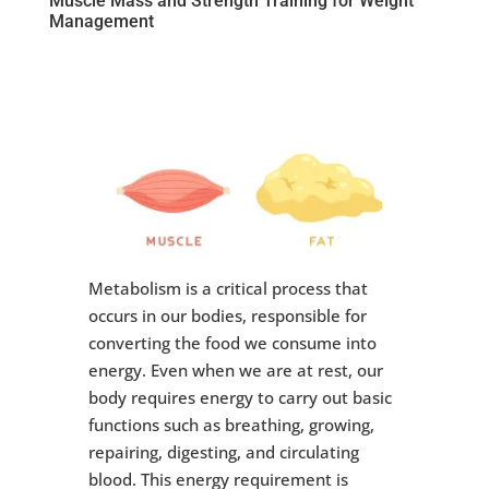
Muscle Mass and Strength Training for Weight
Management
Metabolism is a critical process that
occurs in our bodies, responsible for
converting the food we consume into
energy. Even when we are at rest, our
body requires energy to carry out basic
functions such as breathing, growing,
repairing, digesting, and circulating
blood. This energy requirement is