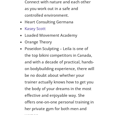
Connect with nature and each other
as you work out in a safe and
controlled environment.
Heart Consulting Germana
Kasey Scott
Loaded Movement Academy
Orange Theory
Poseidon Sculpting – Leila is one of
the top bikini competitors in Canada,
and with a decade of practical, hands-
on bodybuilding experience, there will
be no doubt about whether your
trainer actually knows how to get you
the body of your dreams in the most
effective and enjoyable way. She
offers one-on-one personal training in
her private gym for both men and