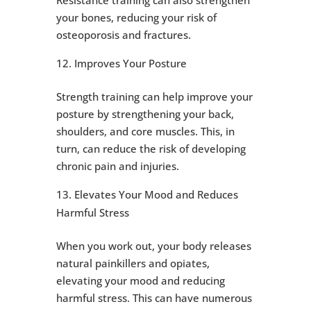
your bones, reducing your risk of
osteoporosis and fractures.
Improves Your Posture
Strength training can help improve your
posture by strengthening your back,
shoulders, and core muscles. This, in
turn, can reduce the risk of developing
chronic pain and injuries.
Elevates Your Mood and Reduces
Harmful Stress
When you work out, your body releases
natural painkillers and opiates,
elevating your mood and reducing
harmful stress. This can have numerous