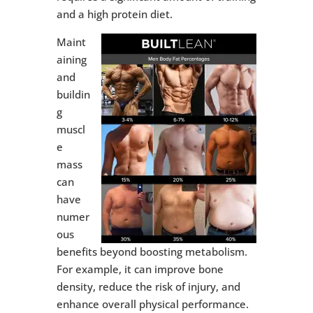
and a high protein diet.
Maint
aining
and
buildin
g
muscl
e
mass
can
have
numer
ous
benefits beyond boosting metabolism.
For example, it can improve bone
density, reduce the risk of injury, and
enhance overall physical performance.