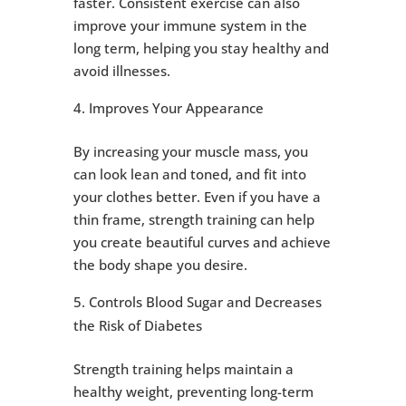
faster. Consistent exercise can also
improve your immune system in the
long term, helping you stay healthy and
avoid illnesses.
Improves Your Appearance
By increasing your muscle mass, you
can look lean and toned, and fit into
your clothes better. Even if you have a
thin frame, strength training can help
you create beautiful curves and achieve
the body shape you desire.
Controls Blood Sugar and Decreases
the Risk of Diabetes
Strength training helps maintain a
healthy weight, preventing long-term