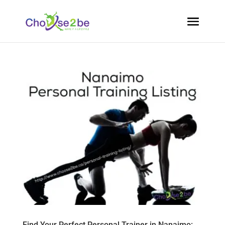
Find Your Perfect Personal Trainer in Nanaimo: