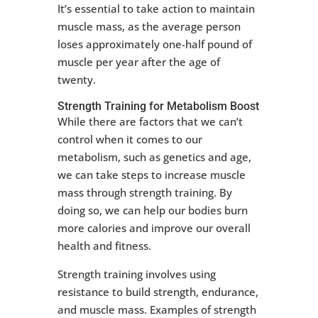
It’s essential to take action to maintain
muscle mass, as the average person
loses approximately one-half pound of
muscle per year after the age of
twenty.
Strength Training for Metabolism Boost
While there are factors that we can’t
control when it comes to our
metabolism, such as genetics and age,
we can take steps to increase muscle
mass through strength training. By
doing so, we can help our bodies burn
more calories and improve our overall
health and fitness.
Strength training involves using
resistance to build strength, endurance,
and muscle mass. Examples of strength