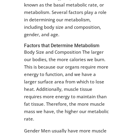
known as the basal metabolic rate, or
metabolism. Several factors play a role
in determining our metabolism,
including body size and composition,
gender, and age.
Factors that Determine Metabolism
Body Size and Composition The larger
our bodies, the more calories we burn.
This is because our organs require more
energy to function, and we have a
larger surface area from which to lose
heat. Additionally, muscle tissue
requires more energy to maintain than
fat tissue. Therefore, the more muscle
mass we have, the higher our metabolic
rate.
Gender Men usually have more muscle