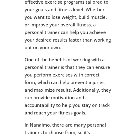
effective exercise programs tailored to
your goals and fitness level. Whether
you want to lose weight, build muscle,
or improve your overall fitness, a
personal trainer can help you achieve
your desired results faster than working
out on your own.
One of the benefits of working with a
personal trainer is that they can ensure
you perform exercises with correct
form, which can help prevent injuries
and maximize results. Additionally, they
can provide motivation and
accountability to help you stay on track
and reach your fitness goals.
In Nanaimo, there are many personal
trainers to choose from, so it’s