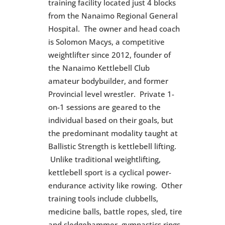
training facility located just 4 blocks
from the Nanaimo Regional General
Hospital. The owner and head coach
is Solomon Macys, a competitive
weightlifter since 2012, founder of
the
Nanaimo Kettlebell Club
amateur bodybuilder, and former
Provincial level wrestler. Private 1-
on-1 sessions are geared to the
individual based on their goals, but
the predominant modality taught at
Ballistic Strength is kettlebell lifting.
Unlike traditional weightlifting,
kettlebell sport is a cyclical power-
endurance activity like rowing. Other
training tools include clubbells,
medicine balls, battle ropes, sled, tire
and sledgehammer, gymnastics rings,