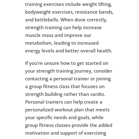
training exercises include weight lifting,
bodyweight exercises, resistance bands,
and kettlebells. When done correctly,
strength training can help increase
muscle mass and improve our
metabolism, leading to increased
energy levels and better overall health.
If you’re unsure how to get started on
your strength training journey, consider
contacting a personal trainer or joining
a group fitness class that focuses on
strength building rather than cardio.
Personal trainers can help create a
personalized workout plan that meets
your specific needs and goals, while
group fitness classes provide the added
motivation and support of exercising