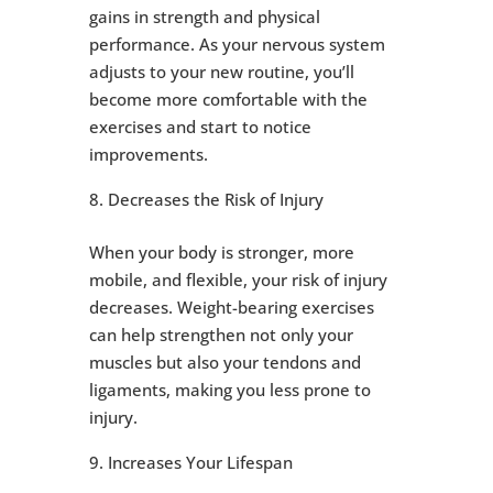
gains in strength and physical
performance. As your nervous system
adjusts to your new routine, you’ll
become more comfortable with the
exercises and start to notice
improvements.
Decreases the Risk of Injury
When your body is stronger, more
mobile, and flexible, your risk of injury
decreases. Weight-bearing exercises
can help strengthen not only your
muscles but also your tendons and
ligaments, making you less prone to
injury.
Increases Your Lifespan