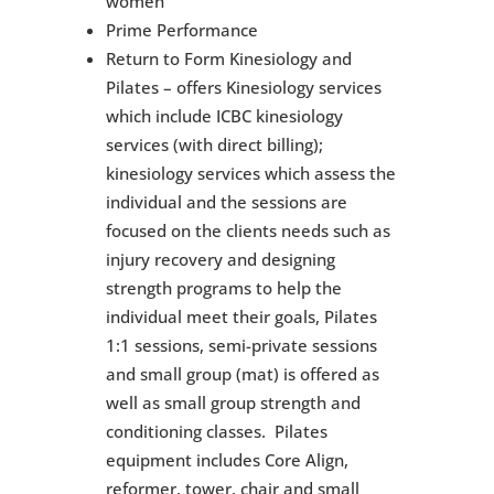
women
Prime Performance
Return to Form Kinesiology and
Pilates – offers Kinesiology services
which include ICBC kinesiology
services (with direct billing);
kinesiology services which assess the
individual and the sessions are
focused on the clients needs such as
injury recovery and designing
strength programs to help the
individual meet their goals, Pilates
1:1 sessions, semi-private sessions
and small group (mat) is offered as
well as small group strength and
conditioning classes. Pilates
equipment includes Core Align,
reformer, tower, chair and small