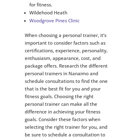
for fitness.
Wildehood Heath
Woodgrove Pines Clinic
When choosing a personal trainer, it’s
important to consider factors such as
certifications, experience, personality,
enthusiasm, appearance, cost, and
package offers. Research the different
personal trainers in Nanaimo and
schedule consultations to find the one
that is the best fit for you and your
fitness goals. Choosing the right
personal trainer can make all the
difference in achieving your fitness
goals. Consider these factors when
selecting the right trainer for you, and
be sure to schedule a consultation to