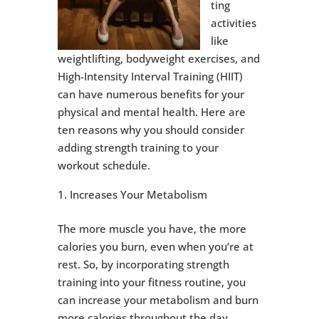
ting
activities
like
weightlifting, bodyweight exercises, and
High-Intensity Interval Training (HIIT)
can have numerous benefits for your
physical and mental health. Here are
ten reasons why you should consider
adding strength training to your
workout schedule.
Increases Your Metabolism
The more muscle you have, the more
calories you burn, even when you’re at
rest. So, by incorporating strength
training into your fitness routine, you
can increase your metabolism and burn
more calories throughout the day.