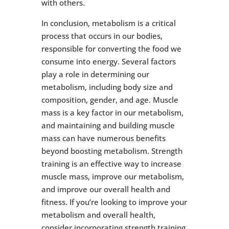
with others.
In conclusion, metabolism is a critical
process that occurs in our bodies,
responsible for converting the food we
consume into energy. Several factors
play a role in determining our
metabolism, including body size and
composition, gender, and age. Muscle
mass is a key factor in our metabolism,
and maintaining and building muscle
mass can have numerous benefits
beyond boosting metabolism. Strength
training is an effective way to increase
muscle mass, improve our metabolism,
and improve our overall health and
fitness. If you’re looking to improve your
metabolism and overall health,
consider incorporating strength training