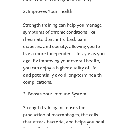
Improves Your Health
Strength training can help you manage
symptoms of chronic conditions like
rheumatoid arthritis, back pain,
diabetes, and obesity, allowing you to
live a more independent lifestyle as you
age. By improving your overall health,
you can enjoy a higher quality of life
and potentially avoid long-term health
complications.
Boosts Your Immune System
Strength training increases the
production of macrophages, the cells
that attack bacteria, and helps you heal