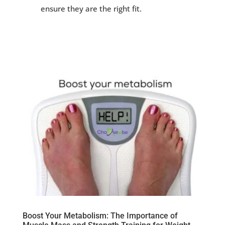
ensure they are the right fit.
Boost Your Metabolism: The Importance of