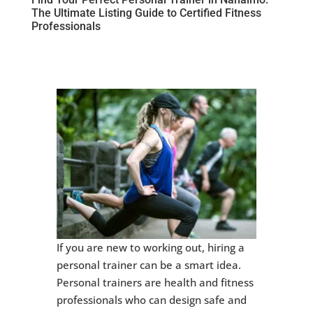
The Ultimate Listing Guide to Certified Fitness
Professionals
If you are new to working out, hiring a
personal trainer can be a smart idea.
Personal trainers are health and fitness
professionals who can design safe and