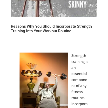
Reasons Why You Should Incorporate Strength
Training Into Your Workout Routine
Strength
training is
an
essential
compone
nt of any
fitness
routine.
Incorpora