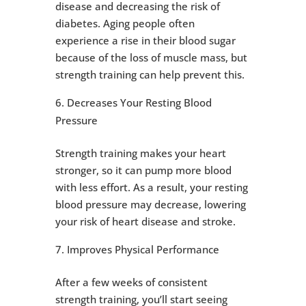
disease and decreasing the risk of
diabetes. Aging people often
experience a rise in their blood sugar
because of the loss of muscle mass, but
strength training can help prevent this.
Decreases Your Resting Blood
Pressure
Strength training makes your heart
stronger, so it can pump more blood
with less effort. As a result, your resting
blood pressure may decrease, lowering
your risk of heart disease and stroke.
Improves Physical Performance
After a few weeks of consistent
strength training, you’ll start seeing