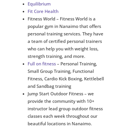
Equilibrium
Fit Core Health
Fitness World – Fitness World is a
popular gym in Nanaimo that offers
personal training services. They have
a team of certified personal trainers
who can help you with weight loss,
strength training, and more.
Full on fitness
– Personal Training,
Small Group Training, Functional
Fitness, Cardio Kick Boxing, Kettlebell
and Sandbag training
Jump Start Outdoor Fitness – we
provide the community with 10+
instructor lead group outdoor fitness
classes each week throughout our
beautiful locations in Nanaimo.