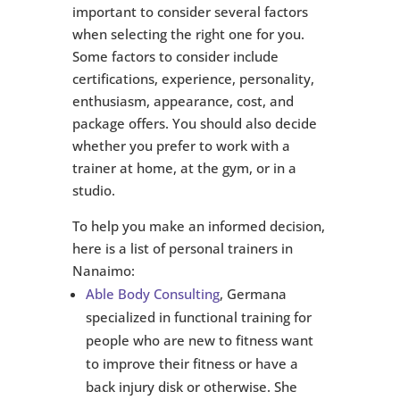
important to consider several factors
when selecting the right one for you.
Some factors to consider include
certifications, experience, personality,
enthusiasm, appearance, cost, and
package offers. You should also decide
whether you prefer to work with a
trainer at home, at the gym, or in a
studio.
To help you make an informed decision,
here is a list of personal trainers in
Nanaimo:
Able Body Consulting
, Germana
specialized in functional training for
people who are new to fitness want
to improve their fitness or have a
back injury disk or otherwise. She