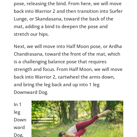
pose, releasing the bind. From here, we will move
back into Warrior 2 and then transition into Surfer
Lunge, or Skandasana, toward the back of the
mat, adding a bind to deepen the pose and
stretch our hips.
Next, we will move into Half Moon pose, or Ardha
Chandrasana, toward the front of the mat, which
is a challenging balance pose that requires
strength and focus. From Half Moon, we will move
back into Warrior 2, cartwheel the arms down,
and bring the leg back and up into 1 leg
Downward Dog.
In 1
leg
Down
ward
Dog,