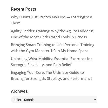
Recent Posts
Why I Don’t Just Stretch My Hips — I Strengthen
Them
Agility Ladder Training: Why the Agility Ladder Is
One of the Most Underrated Tools in Fitness
Bringing Smart Training to Life: Personal Training
with the Gym Monster 1.0 in My Home Space
Unlocking Wrist Mobility: Essential Exercises for
Strength, Flexibility, and Pain Relief
Engaging Your Core: The Ultimate Guide to
Bracing for Strength, Stability, and Performance
Archives
Archives