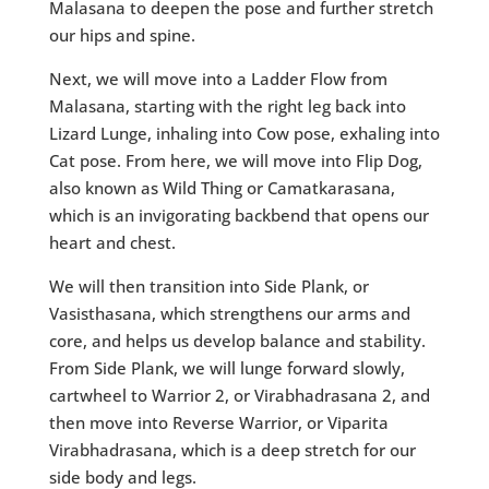
Malasana to deepen the pose and further stretch
our hips and spine.
Next, we will move into a Ladder Flow from
Malasana, starting with the right leg back into
Lizard Lunge, inhaling into Cow pose, exhaling into
Cat pose. From here, we will move into Flip Dog,
also known as Wild Thing or Camatkarasana,
which is an invigorating backbend that opens our
heart and chest.
We will then transition into Side Plank, or
Vasisthasana, which strengthens our arms and
core, and helps us develop balance and stability.
From Side Plank, we will lunge forward slowly,
cartwheel to Warrior 2, or Virabhadrasana 2, and
then move into Reverse Warrior, or Viparita
Virabhadrasana, which is a deep stretch for our
side body and legs.