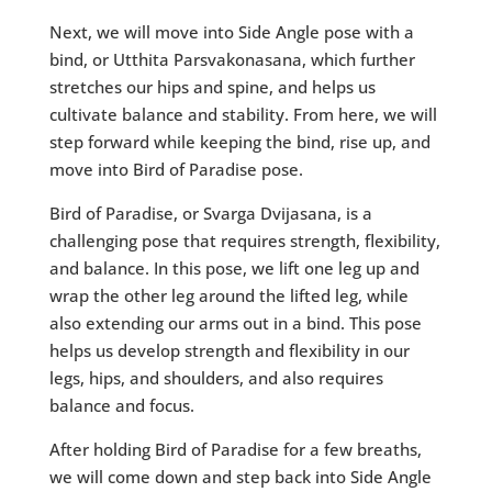
Next, we will move into Side Angle pose with a
bind, or Utthita Parsvakonasana, which further
stretches our hips and spine, and helps us
cultivate balance and stability. From here, we will
step forward while keeping the bind, rise up, and
move into Bird of Paradise pose.
Bird of Paradise, or Svarga Dvijasana, is a
challenging pose that requires strength, flexibility,
and balance. In this pose, we lift one leg up and
wrap the other leg around the lifted leg, while
also extending our arms out in a bind. This pose
helps us develop strength and flexibility in our
legs, hips, and shoulders, and also requires
balance and focus.
After holding Bird of Paradise for a few breaths,
we will come down and step back into Side Angle