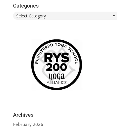
Categories
Categories
Archives
February 2026