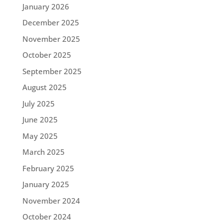
January 2026
December 2025
November 2025
October 2025
September 2025
August 2025
July 2025
June 2025
May 2025
March 2025
February 2025
January 2025
November 2024
October 2024