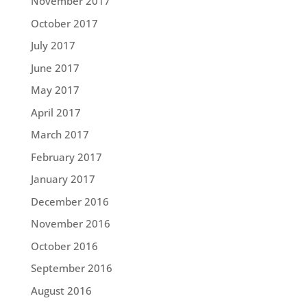
November 2017
October 2017
July 2017
June 2017
May 2017
April 2017
March 2017
February 2017
January 2017
December 2016
November 2016
October 2016
September 2016
August 2016