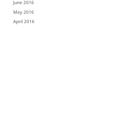
June 2016
May 2016
April 2016