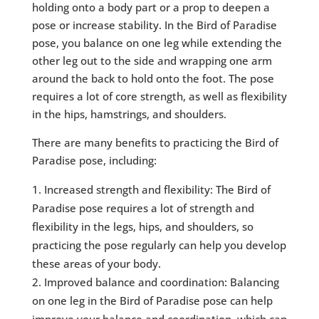
holding onto a body part or a prop to deepen a
pose or increase stability. In the Bird of Paradise
pose, you balance on one leg while extending the
other leg out to the side and wrapping one arm
around the back to hold onto the foot. The pose
requires a lot of core strength, as well as flexibility
in the hips, hamstrings, and shoulders.
There are many benefits to practicing the Bird of
Paradise pose, including:
Increased strength and flexibility: The Bird of
Paradise pose requires a lot of strength and
flexibility in the legs, hips, and shoulders, so
practicing the pose regularly can help you develop
these areas of your body.
Improved balance and coordination: Balancing
on one leg in the Bird of Paradise pose can help