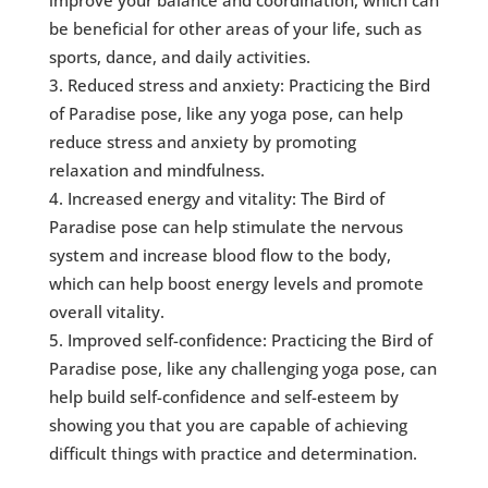
improve your balance and coordination, which can
be beneficial for other areas of your life, such as
sports, dance, and daily activities.
Reduced stress and anxiety: Practicing the Bird
of Paradise pose, like any yoga pose, can help
reduce stress and anxiety by promoting
relaxation and mindfulness.
Increased energy and vitality: The Bird of
Paradise pose can help stimulate the nervous
system and increase blood flow to the body,
which can help boost energy levels and promote
overall vitality.
Improved self-confidence: Practicing the Bird of
Paradise pose, like any challenging yoga pose, can
help build self-confidence and self-esteem by
showing you that you are capable of achieving
difficult things with practice and determination.