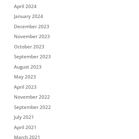
April 2024
January 2024
December 2023
November 2023
October 2023
September 2023
August 2023
May 2023
April 2023
November 2022
September 2022
July 2021
April 2021
March 2021