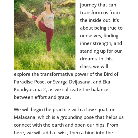
journey that can
transform us from
the inside out. It’s
about being true to
ourselves, finding
inner strength, and
standing up for our
dreams. In this
class, we will
explore the transformative power of the Bird of
Paradise Pose, or Svarga Dvijasana, and Eka
Koudiyasana 2, as we cultivate the balance
between effort and grace.
We will begin the practice with a low squat, or
Malasana, which is a grounding pose that helps us
connect with the earth and open our hips. From
here, we will add a twist, then a bind into the