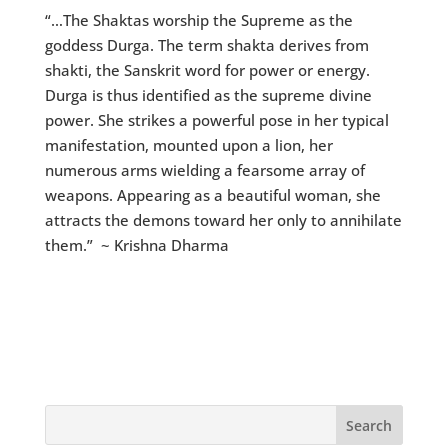
“…The Shaktas worship the Supreme as the
goddess Durga. The term shakta derives from
shakti, the Sanskrit word for power or energy.
Durga is thus identified as the supreme divine
power. She strikes a powerful pose in her typical
manifestation, mounted upon a lion, her
numerous arms wielding a fearsome array of
weapons. Appearing as a beautiful woman, she
attracts the demons toward her only to annihilate
them.” ~ Krishna Dharma