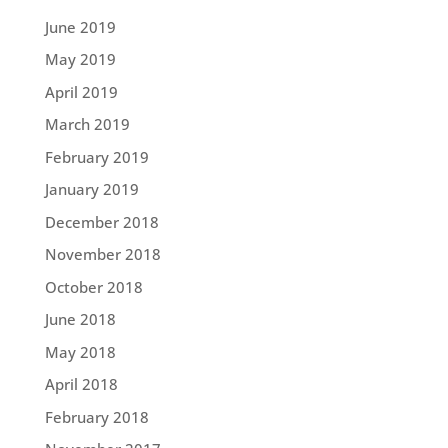
June 2019
May 2019
April 2019
March 2019
February 2019
January 2019
December 2018
November 2018
October 2018
June 2018
May 2018
April 2018
February 2018