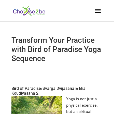
Transform Your Practice
with Bird of Paradise Yoga
Sequence
Bird of Paradise/Svarga Dvijasana & Eka
Koudiyasana 2
Yoga is not just a
physical exercise,
but a spiritual