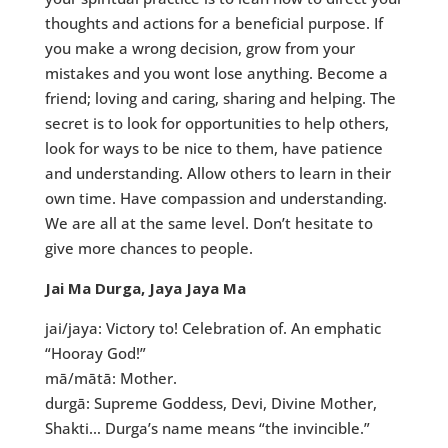
thoughts and actions for a beneficial purpose. If
you make a wrong decision, grow from your
mistakes and you wont lose anything. Become a
friend; loving and caring, sharing and helping. The
secret is to look for opportunities to help others,
look for ways to be nice to them, have patience
and understanding. Allow others to learn in their
own time. Have compassion and understanding.
We are all at the same level. Don’t hesitate to
give more chances to people.
Jai Ma Durga, Jaya Jaya Ma
jai/jaya: Victory to! Celebration of. An emphatic
“Hooray God!”
mā/mātā: Mother.
durgā: Supreme Goddess, Devi, Divine Mother,
Shakti… Durga’s name means “the invincible.”