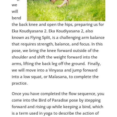
we
will
bend
the back knee and open the hips, preparing us for
Eka Koudiyasana 2. Eka Koudiyasana 2, also
known as Flying Split, is a challenging arm balance
that requires strength, balance, and focus. In this
pose, we bring the knee forward outside of the
shoulder and shift the weight forward into the
arms, lifting the back leg off the ground. Finally,
we will move into a Vinyasa and jump forward
into a low squat, or Malasana, to complete the
practice.
Once you have completed the flow sequence, you
come into the Bird of Paradise pose by stepping
forward and rising up while keeping a bind, which
is a term used in yoga to describe the action of