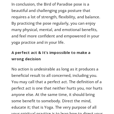
In conclusion, the Bird of Paradise pose is a
beautiful and challenging yoga posture that
requires a lot of strength, flexibility, and balance.
By practicing the pose regularly, you can enjoy
many physical, mental, and emotional benefits,
and feel more confident and empowered in your
yoga practice and in your life.
A perfect act & It’s impossible to make a
wrong decision
No action is undesirable as long as it produces a
beneficial result to all concerned, including you.
You may call that a perfect act. The definition of a
perfect act is one that neither hurts you, nor hurts
anyone else. At the same time, it should bring
some benefit to somebody. Direct the mind,
educate it; that is Yoga. The very purpose of all
your spiritual practice is to lean how to direct your