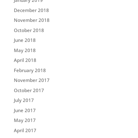
January 2019
December 2018
November 2018
October 2018
June 2018
May 2018
April 2018
February 2018
November 2017
October 2017
July 2017
June 2017
May 2017
April 2017