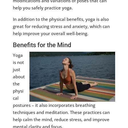
modifications and variations of poses that can
help you safely practice yoga.
In addition to the physical benefits, yoga is also
great for reducing stress and anxiety, which can
help improve your overall well-being.
Benefits for the Mind
Yoga
is not
just
about
the
physi
cal
postures – it also incorporates breathing
techniques and meditation. These practices can
help calm the mind, reduce stress, and improve
mental clarity and focus.