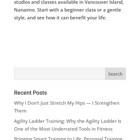
studios and classes available in Vancouver Island,
Nanaimo. Start with a beginner class or a gentle
style, and see how it can benefit your life.
Recent Posts
Why I Don’t Just Stretch My Hips — I Strengthen
Them
Agility Ladder Training: Why the Agility Ladder Is
One of the Most Underrated Tools in Fitness
Bringing Smart Training to Life: Personal Training