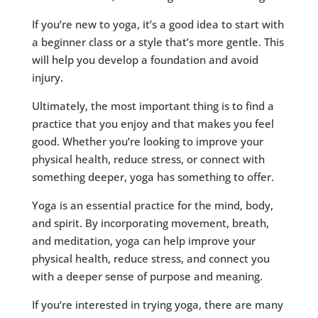
If you’re new to yoga, it’s a good idea to start with
a beginner class or a style that’s more gentle. This
will help you develop a foundation and avoid
injury.
Ultimately, the most important thing is to find a
practice that you enjoy and that makes you feel
good. Whether you’re looking to improve your
physical health, reduce stress, or connect with
something deeper, yoga has something to offer.
Yoga is an essential practice for the mind, body,
and spirit. By incorporating movement, breath,
and meditation, yoga can help improve your
physical health, reduce stress, and connect you
with a deeper sense of purpose and meaning.
If you’re interested in trying yoga, there are many