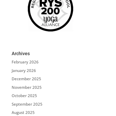
Archives
February 2026
January 2026
December 2025
November 2025
October 2025
September 2025
August 2025