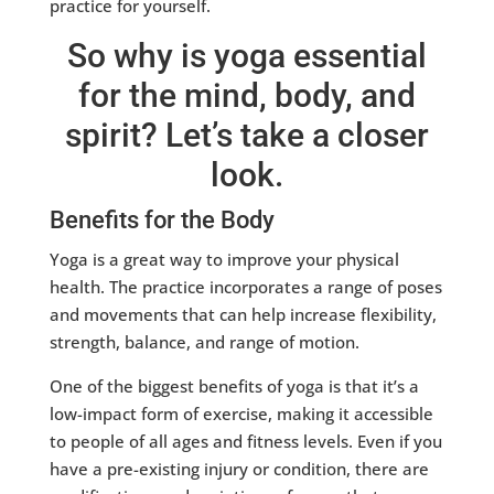
practice for yourself.
So why is yoga essential
for the mind, body, and
spirit? Let’s take a closer
look.
Benefits for the Body
Yoga is a great way to improve your physical
health. The practice incorporates a range of poses
and movements that can help increase flexibility,
strength, balance, and range of motion.
One of the biggest benefits of yoga is that it’s a
low-impact form of exercise, making it accessible
to people of all ages and fitness levels. Even if you
have a pre-existing injury or condition, there are