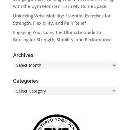
with the Gym Monster 1.0 in My Home Space
Unlocking Wrist Mobility: Essential Exercises for
Strength, Flexibility, and Pain Relief
Engaging Your Core: The Ultimate Guide to
Bracing for Strength, Stability, and Performance
Archives
Archives
Categories
Categories