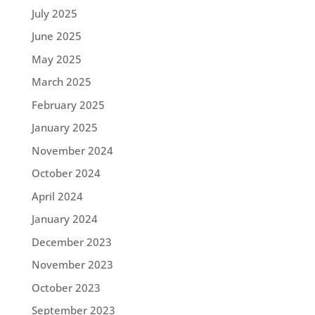
July 2025
June 2025
May 2025
March 2025
February 2025
January 2025
November 2024
October 2024
April 2024
January 2024
December 2023
November 2023
October 2023
September 2023