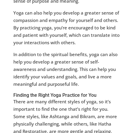
sense of purpose and meaning.
Yoga can also help you develop a greater sense of
compassion and empathy for yourself and others.
By practicing yoga, you’re encouraged to be kind
and patient with yourself, which can translate into
your interactions with others.
In addition to the spiritual benefits, yoga can also
help you develop a greater sense of self-
awareness and understanding. This can help you
identify your values and goals, and live a more
meaningful and purposeful life.
Finding the Right Yoga Practice for You
There are many different styles of yoga, so it’s
important to find the one that’s right for you.
Some styles, like Ashtanga and Bikram, are more
physically challenging, while others, like Hatha
and Restorative, are more gentle and relaxing.