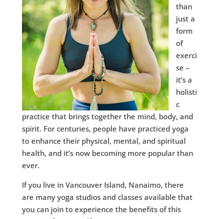
than
just a
form
of
exerci
se –
it’s a
holisti
c
practice that brings together the mind, body, and
spirit. For centuries, people have practiced yoga
to enhance their physical, mental, and spiritual
health, and it’s now becoming more popular than
ever.
If you live in Vancouver Island, Nanaimo, there
are many yoga studios and classes available that
you can join to experience the benefits of this