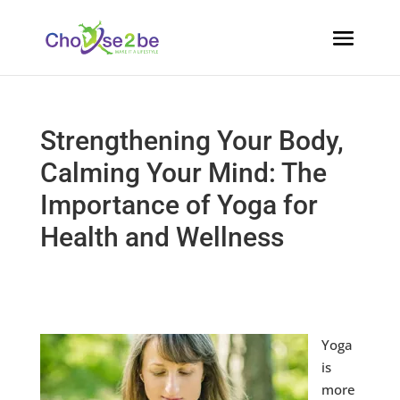
Strengthening Your Body,
Calming Your Mind: The
Importance of Yoga for
Health and Wellness
​Yoga
is
more