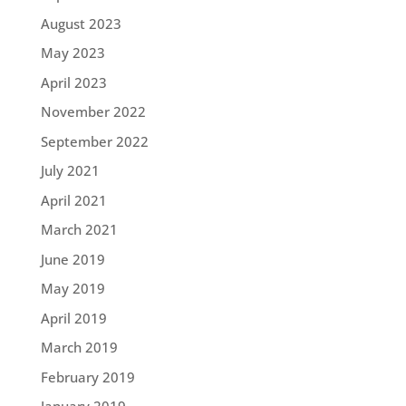
August 2023
May 2023
April 2023
November 2022
September 2022
July 2021
April 2021
March 2021
June 2019
May 2019
April 2019
March 2019
February 2019