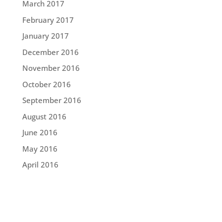
March 2017
February 2017
January 2017
December 2016
November 2016
October 2016
September 2016
August 2016
June 2016
May 2016
April 2016