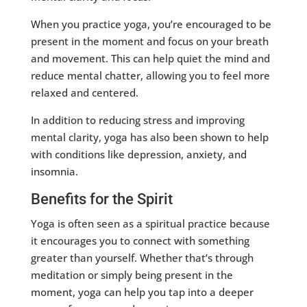
When you practice yoga, you’re encouraged to be
present in the moment and focus on your breath
and movement. This can help quiet the mind and
reduce mental chatter, allowing you to feel more
relaxed and centered.
In addition to reducing stress and improving
mental clarity, yoga has also been shown to help
with conditions like depression, anxiety, and
insomnia.
Benefits for the Spirit
Yoga is often seen as a spiritual practice because
it encourages you to connect with something
greater than yourself. Whether that’s through
meditation or simply being present in the
moment, yoga can help you tap into a deeper