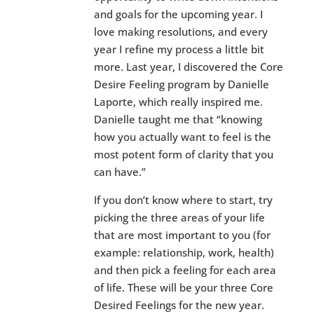
and goals for the upcoming year. I
love making resolutions, and every
year I refine my process a little bit
more. Last year, I discovered the Core
Desire Feeling program by Danielle
Laporte, which really inspired me.
Danielle taught me that “knowing
how you actually want to feel is the
most potent form of clarity that you
can have.”
If you don’t know where to start, try
picking the three areas of your life
that are most important to you (for
example: relationship, work, health)
and then pick a feeling for each area
of life. These will be your three Core
Desired Feelings for the new year.