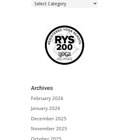
Categories
Archives
February 2026
January 2026
December 2025
November 2025
October 2025