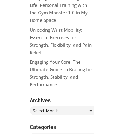
Life: Personal Training with
the Gym Monster 1.0 in My
Home Space
Unlocking Wrist Mobility:
Essential Exercises for
Strength, Flexibility, and Pain
Relief
Engaging Your Core: The
Ultimate Guide to Bracing for
Strength, Stability, and
Performance
Archives
Archives
Categories