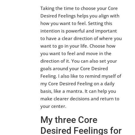
Taking the time to choose your Core
Desired Feelings helps you align with
how you want to feel. Setting this
intention is powerful and important
to have a clear direction of where you
want to go in your life. Choose how
you want to feel and move in the
direction of it. You can also set your
goals around your Core Desired
Feeling. I also like to remind myself of
my Core Desired Feeling on a daily
basis, like a mantra. It can help you
make clearer decisions and return to
your center.
My three Core
Desired Feelings for