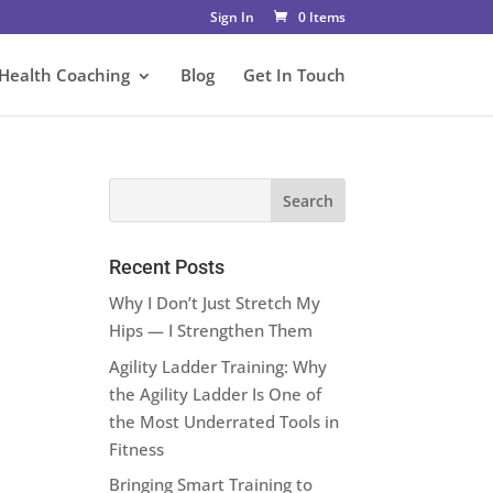
Sign In
0 Items
 Health Coaching
Blog
Get In Touch
Recent Posts
Why I Don’t Just Stretch My
Hips — I Strengthen Them
Agility Ladder Training: Why
the Agility Ladder Is One of
the Most Underrated Tools in
Fitness
Bringing Smart Training to