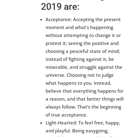
2019 are:
Acceptance: Accepting the present
moment and what’s happening
without attempting to change it or
protest it; seeing the positive and
choosing a peaceful state of mind;
instead of fighting against it, be
miserable, and struggle against the
universe. Choosing not to judge
what happens to you. Instead,
believe that everything happens for
a reason, and that better things will
always follow. That’s the beginning
of true acceptance.
Light-Hearted: To feel free, happy,
and playful. Being easygoing,