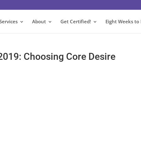
Services
About
Get Certified!
Eight Weeks to
 2019: Choosing Core Desire
s