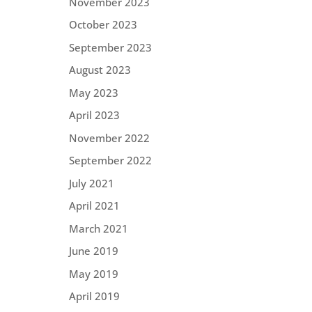
November 2023
October 2023
September 2023
August 2023
May 2023
April 2023
November 2022
September 2022
July 2021
April 2021
March 2021
June 2019
May 2019
April 2019