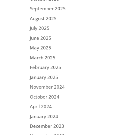
September 2025
August 2025
July 2025
June 2025
May 2025
March 2025
February 2025
January 2025
November 2024
October 2024
April 2024
January 2024
December 2023