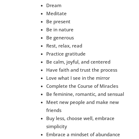
Dream
Meditate
Be present
Be in nature
Be generous
Rest, relax, read
Practice gratitude
Be calm, joyful, and centered
Have faith and trust the process
Love what I see in the mirror
Complete the Course of Miracles
Be feminine, romantic, and sensual
Meet new people and make new
friends
Buy less, choose well, embrace
simplicity
Embrace a mindset of abundance