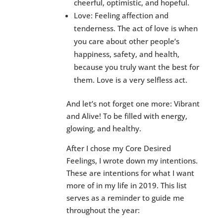
cheerful, optimistic, and hopeful.
Love: Feeling affection and
tenderness. The act of love is when
you care about other people’s
happiness, safety, and health,
because you truly want the best for
them. Love is a very selfless act.
And let’s not forget one more: Vibrant
and Alive! To be filled with energy,
glowing, and healthy.
After I chose my Core Desired
Feelings, I wrote down my intentions.
These are intentions for what I want
more of in my life in 2019. This list
serves as a reminder to guide me
throughout the year: