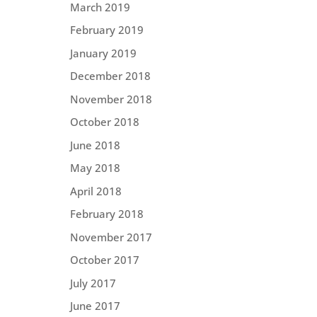
March 2019
February 2019
January 2019
December 2018
November 2018
October 2018
June 2018
May 2018
April 2018
February 2018
November 2017
October 2017
July 2017
June 2017