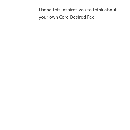
I hope this inspires you to think about
your own Core Desired Feel