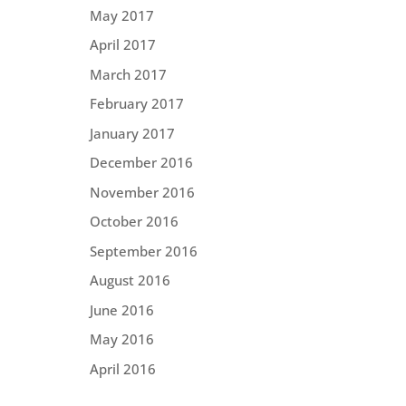
May 2017
April 2017
March 2017
February 2017
January 2017
December 2016
November 2016
October 2016
September 2016
August 2016
June 2016
May 2016
April 2016