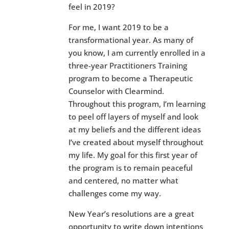
feel in 2019?
For me, I want 2019 to be a
transformational year. As many of
you know, I am currently enrolled in a
three-year Practitioners Training
program to become a Therapeutic
Counselor with Clearmind.
Throughout this program, I’m learning
to peel off layers of myself and look
at my beliefs and the different ideas
I’ve created about myself throughout
my life. My goal for this first year of
the program is to remain peaceful
and centered, no matter what
challenges come my way.
New Year’s resolutions are a great
opportunity to write down intentions