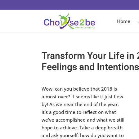
Home
Transform Your Life in
Feelings and Intention
Wow, can you believe that 2018 is
almost over? It seems like it just flew
by! As we near the end of the year,
it’s a good time to reflect on what
we’ve accomplished and what we still
hope to achieve. Take a deep breath
and ask yourself: how do you want to