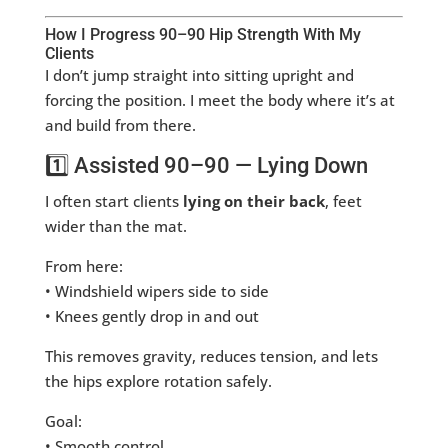
How I Progress 90–90 Hip Strength With My
Clients
I don’t jump straight into sitting upright and
forcing the position. I meet the body where it’s at
and build from there.
1️⃣ Assisted 90–90 — Lying Down
I often start clients
lying on their back
, feet
wider than the mat.
From here:
• Windshield wipers side to side
• Knees gently drop in and out
This removes gravity, reduces tension, and lets
the hips explore rotation safely.
Goal:
• Smooth control