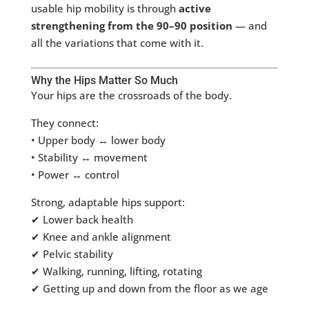
usable hip mobility is through
active
strengthening from the 90–90 position
— and
all the variations that come with it.
Why the Hips Matter So Much
Your hips are the crossroads of the body.
They connect:
• Upper body ↔ lower body
• Stability ↔ movement
• Power ↔ control
Strong, adaptable hips support:
✔ Lower back health
✔ Knee and ankle alignment
✔ Pelvic stability
✔ Walking, running, lifting, rotating
✔ Getting up and down from the floor as we age