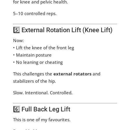
for knee and pelvic health.
5–10 controlled reps.
5️⃣ External Rotation Lift (Knee Lift)
Now:
• Lift the knee of the front leg
• Maintain posture
• No leaning or cheating
This challenges the
external rotators
and
stabilizers of the hip.
Slow. Intentional. Controlled.
6️⃣ Full Back Leg Lift
This is one of my favourites.