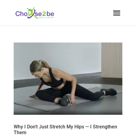
Why I Don’t Just Stretch My Hips — I Strengthen
Them