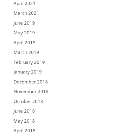
April 2021
March 2021
June 2019
May 2019
April 2019
March 2019
February 2019
January 2019
December 2018
November 2018
October 2018
June 2018
May 2018
April 2018