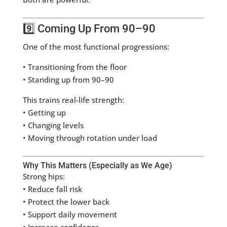
9️⃣ Coming Up From 90–90
One of the most functional progressions:
• Transitioning from the floor
• Standing up from 90–90
This trains real-life strength:
• Getting up
• Changing levels
• Moving through rotation under load
Why This Matters (Especially as We Age)
Strong hips:
• Reduce fall risk
• Protect the lower back
• Support daily movement