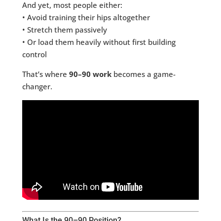
And yet, most people either:
• Avoid training their hips altogether
• Stretch them passively
• Or load them heavily without first building
control
That’s where
90–90 work
becomes a game-
changer.
What Is the 90–90 Position?