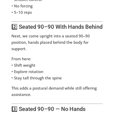
• No forcing
• 5–10 reps
2️⃣ Seated 90–90 With Hands Behind
Next, we come upright into a seated 90–90
position, hands placed behind the body for
support.
From here:
• Shift weight
• Explore rotation
• Stay tall through the spine
This adds a postural demand while still offering
assistance.
3️⃣ Seated 90–90 — No Hands