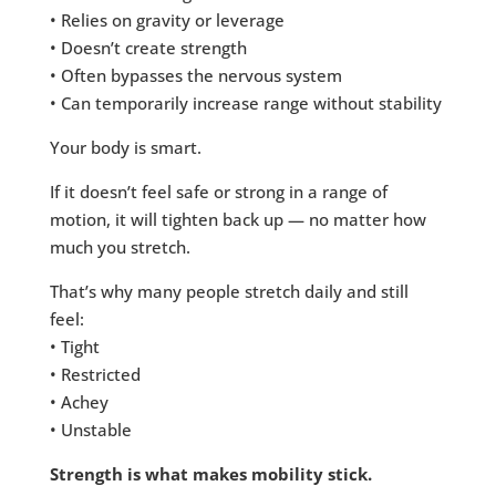
• Relies on gravity or leverage
• Doesn’t create strength
• Often bypasses the nervous system
• Can temporarily increase range without stability
Your body is smart.
If it doesn’t feel safe or strong in a range of
motion, it will tighten back up — no matter how
much you stretch.
That’s why many people stretch daily and still
feel:
• Tight
• Restricted
• Achey
• Unstable
Strength is what makes mobility stick.