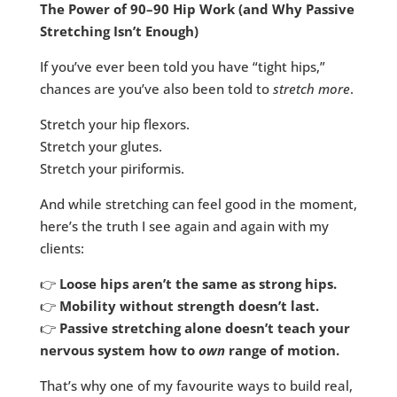
The Power of 90–90 Hip Work (and Why Passive
Stretching Isn’t Enough)
If you’ve ever been told you have “tight hips,”
chances are you’ve also been told to
stretch more
.
Stretch your hip flexors.
Stretch your glutes.
Stretch your piriformis.
And while stretching can feel good in the moment,
here’s the truth I see again and again with my
clients:
👉
Loose hips aren’t the same as strong hips.
👉
Mobility without strength doesn’t last.
👉
Passive stretching alone doesn’t teach your
nervous system how to
own
range of motion.
That’s why one of my favourite ways to build real,