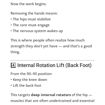
Now the work begins.
Removing the hands means:
• The hips must stabilize
• The core must engage
• The nervous system wakes up
This is where people often realize how much
strength they
don’t
yet have — and that’s a good
thing.
4️⃣ Internal Rotation Lift (Back Foot)
From the 90–90 position:
• Keep the knee down
• Lift the back foot
This targets
deep internal rotators
of the hip —
muscles that are often undertrained and essential