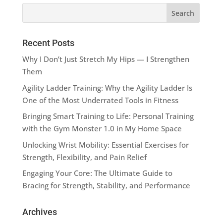
Recent Posts
Why I Don’t Just Stretch My Hips — I Strengthen
Them
Agility Ladder Training: Why the Agility Ladder Is
One of the Most Underrated Tools in Fitness
Bringing Smart Training to Life: Personal Training
with the Gym Monster 1.0 in My Home Space
Unlocking Wrist Mobility: Essential Exercises for
Strength, Flexibility, and Pain Relief
Engaging Your Core: The Ultimate Guide to
Bracing for Strength, Stability, and Performance
Archives