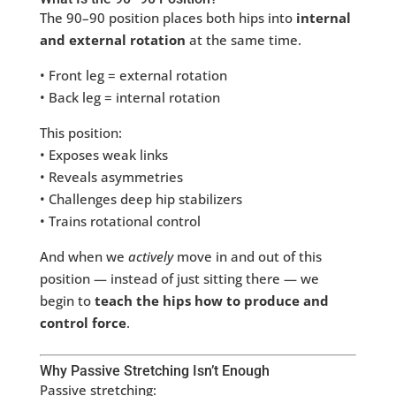
The 90–90 position places both hips into
internal
and external rotation
at the same time.
• Front leg = external rotation
• Back leg = internal rotation
This position:
• Exposes weak links
• Reveals asymmetries
• Challenges deep hip stabilizers
• Trains rotational control
And when we
actively
move in and out of this
position — instead of just sitting there — we
begin to
teach the hips how to produce and
control force
.
Why Passive Stretching Isn’t Enough
Passive stretching: