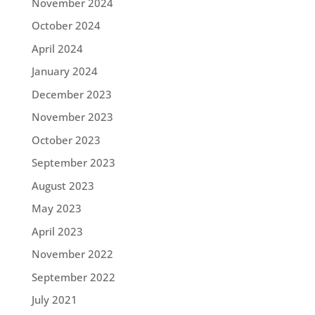
November 2024
October 2024
April 2024
January 2024
December 2023
November 2023
October 2023
September 2023
August 2023
May 2023
April 2023
November 2022
September 2022
July 2021