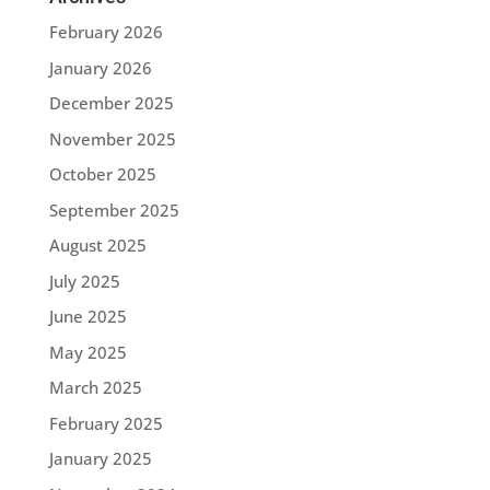
February 2026
January 2026
December 2025
November 2025
October 2025
September 2025
August 2025
July 2025
June 2025
May 2025
March 2025
February 2025
January 2025