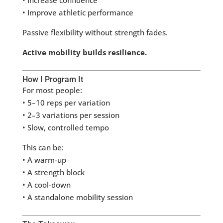
• Increase confidence
• Improve athletic performance
Passive flexibility without strength fades.
Active mobility builds resilience.
How I Program It
For most people:
• 5–10 reps per variation
• 2–3 variations per session
• Slow, controlled tempo
This can be:
• A warm-up
• A strength block
• A cool-down
• A standalone mobility session