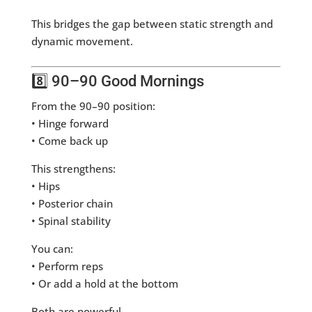
This bridges the gap between static strength and
dynamic movement.
8️⃣ 90–90 Good Mornings
From the 90–90 position:
• Hinge forward
• Come back up
This strengthens:
• Hips
• Posterior chain
• Spinal stability
You can:
• Perform reps
• Or add a hold at the bottom
Both are powerful.