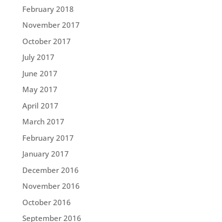
February 2018
November 2017
October 2017
July 2017
June 2017
May 2017
April 2017
March 2017
February 2017
January 2017
December 2016
November 2016
October 2016
September 2016