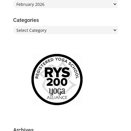
Archives
Categories
Categories
Archives