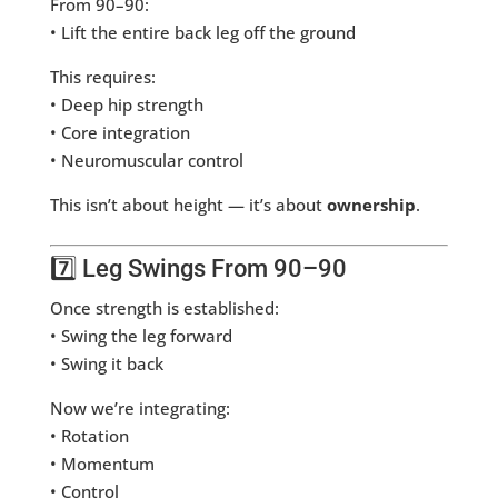
From 90–90:
• Lift the entire back leg off the ground
This requires:
• Deep hip strength
• Core integration
• Neuromuscular control
This isn’t about height — it’s about
ownership
.
7️⃣ Leg Swings From 90–90
Once strength is established:
• Swing the leg forward
• Swing it back
Now we’re integrating:
• Rotation
• Momentum
• Control