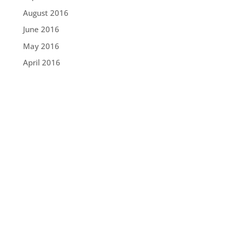
August 2016
June 2016
May 2016
April 2016