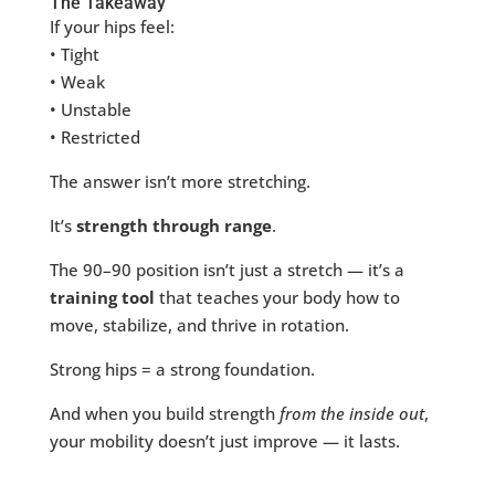
The Takeaway
If your hips feel:
• Tight
• Weak
• Unstable
• Restricted
The answer isn’t more stretching.
It’s
strength through range
.
The 90–90 position isn’t just a stretch — it’s a
training tool
that teaches your body how to
move, stabilize, and thrive in rotation.
Strong hips = a strong foundation.
And when you build strength
from the inside out
,
your mobility doesn’t just improve — it lasts.