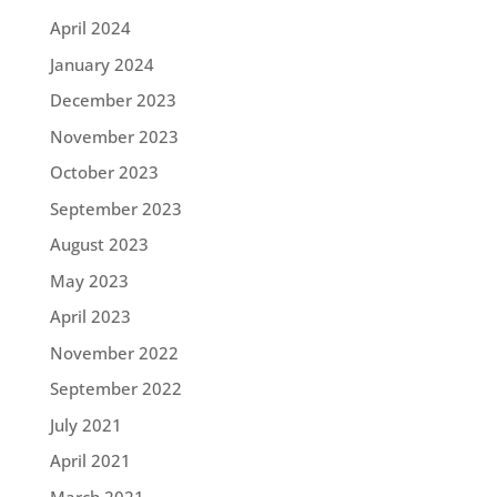
April 2024
January 2024
December 2023
November 2023
October 2023
September 2023
August 2023
May 2023
April 2023
November 2022
September 2022
July 2021
April 2021
March 2021