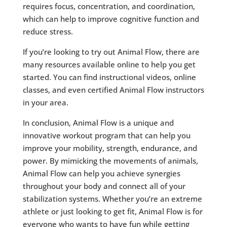
requires focus, concentration, and coordination,
which can help to improve cognitive function and
reduce stress.
If you’re looking to try out Animal Flow, there are
many resources available online to help you get
started. You can find instructional videos, online
classes, and even certified Animal Flow instructors
in your area.
In conclusion, Animal Flow is a unique and
innovative workout program that can help you
improve your mobility, strength, endurance, and
power. By mimicking the movements of animals,
Animal Flow can help you achieve synergies
throughout your body and connect all of your
stabilization systems. Whether you’re an extreme
athlete or just looking to get fit, Animal Flow is for
everyone who wants to have fun while getting