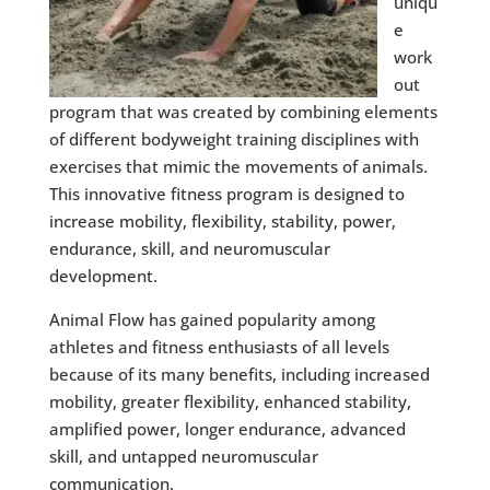
uniqu
e
work
out
program that was created by combining elements
of different bodyweight training disciplines with
exercises that mimic the movements of animals.
This innovative fitness program is designed to
increase mobility, flexibility, stability, power,
endurance, skill, and neuromuscular
development.
Animal Flow has gained popularity among
athletes and fitness enthusiasts of all levels
because of its many benefits, including increased
mobility, greater flexibility, enhanced stability,
amplified power, longer endurance, advanced
skill, and untapped neuromuscular
communication.