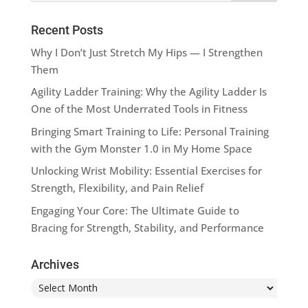
Recent Posts
Why I Don’t Just Stretch My Hips — I Strengthen
Them
Agility Ladder Training: Why the Agility Ladder Is
One of the Most Underrated Tools in Fitness
Bringing Smart Training to Life: Personal Training
with the Gym Monster 1.0 in My Home Space
Unlocking Wrist Mobility: Essential Exercises for
Strength, Flexibility, and Pain Relief
Engaging Your Core: The Ultimate Guide to
Bracing for Strength, Stability, and Performance
Archives
Archives