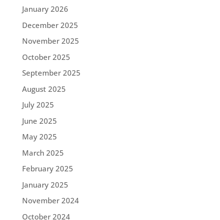
January 2026
December 2025
November 2025
October 2025
September 2025
August 2025
July 2025
June 2025
May 2025
March 2025
February 2025
January 2025
November 2024
October 2024