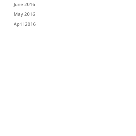
June 2016
May 2016
April 2016