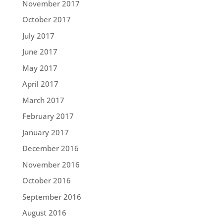
November 2017
October 2017
July 2017
June 2017
May 2017
April 2017
March 2017
February 2017
January 2017
December 2016
November 2016
October 2016
September 2016
August 2016