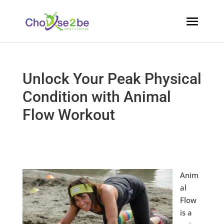
Unlock Your Peak Physical
Condition with Animal
Flow Workout
Anim
al
Flow
is a