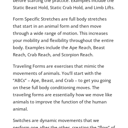
before starting the practice. Examples include the
Static Beast Hold, Static Crab Hold, and Limb Lifts.
Form Specific Stretches are full body stretches
that start in an animal form and then move
through a wide range of motion. This increases
your mobility and flexibility throughout the entire
body. Examples include the Ape Reach, Beast
Reach, Crab Reach, and Scorpion Reach.
Traveling Forms are exercises that mimic the
movements of animals. You’ll start with the
“ABCs” – Ape, Beast, and Crab – to get you going
on these full body conditioning moves. The
traveling forms are essentially how we move like
animals to improve the function of the human
animal.
Switches are dynamic movements that we
perform one after the other, creating the “flow” of