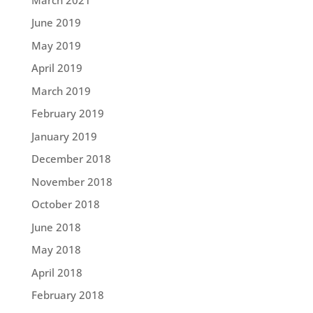
June 2019
May 2019
April 2019
March 2019
February 2019
January 2019
December 2018
November 2018
October 2018
June 2018
May 2018
April 2018
February 2018