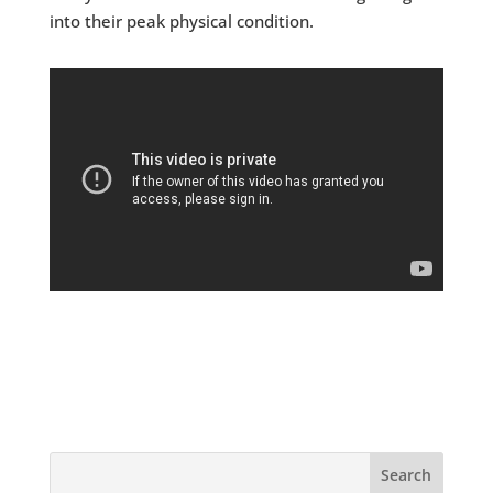
into their peak physical condition.