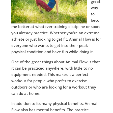
great
way
to
beco
me better at whatever training discipline or sport
you already practice. Whether you’re an extreme
athlete or just looking to get fit, Animal Flow is for
everyone who wants to get into their peak
physical condition and have fun while doing it.
One of the great things about Animal Flow is that
it can be practiced anywhere, with little to no
equipment needed. This makes it a perfect
workout for people who prefer to exercise
outdoors or who are looking for a workout they
can do at home.
In addition to its many physical benefits, Animal
Flow also has mental benefits. The practice