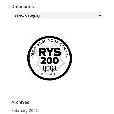
Categories
Categories
Archives
February 2026