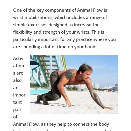
One of the key components of Animal Flow is
wrist mobilizations, which includes a range of
simple exercises designed to increase the
flexibility and strength of your wrists. This is
particularly important for any practice where you
are spending a lot of time on your hands.
Activ
ation
s are
also
an
impor
tant
part
of
Animal Flow, as they help to connect the body