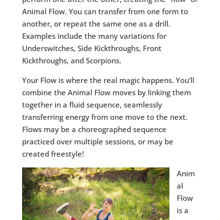
Animal Flow. You can transfer from one form to
another, or repeat the same one as a drill.
Examples include the many variations for
Underswitches, Side Kickthroughs, Front
Kickthroughs, and Scorpions.
Your Flow is where the real magic happens. You’ll
combine the Animal Flow moves by linking them
together in a fluid sequence, seamlessly
transferring energy from one move to the next.
Flows may be a choreographed sequence
practiced over multiple sessions, or may be
created freestyle!
Anim
al
Flow
is a